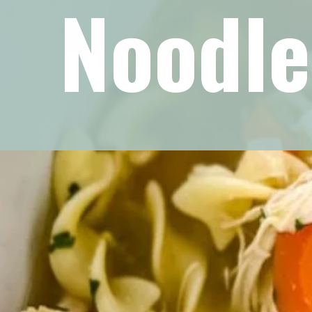
Noodle