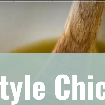
yle Chi