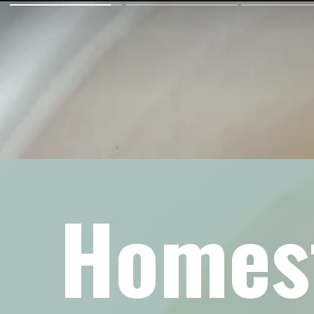
Homest