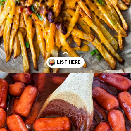
Opening
https://www.staysnatched.com/super-bowl-snacks/?utm_source=organic&utm_medium=webstories&utm_campaign=super-bowl-snacks_ws