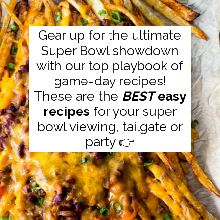
Gear up for the ultimate
Super Bowl showdown
with our top playbook of
game-day recipes!
These are the
BEST
easy
recipes
for your super
bowl viewing, tailgate or
party 👉