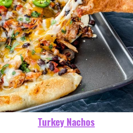
Turkey Nachos