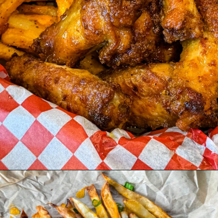
Opening
https://www.staysnatched.com/super-bowl-snacks/?utm_source=organic&utm_medium=webstories&utm_campaign=super-bowl-snacks_ws