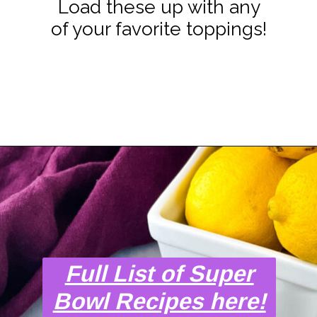
Load these up with any
of your favorite toppings!
Opening
https://www.staysnatched.com/super-bowl-snacks/?utm_source=organic&utm_medium=webstories&utm_campaign=super-bowl-snacks_ws
Full List of Super
Bowl Recipes here!