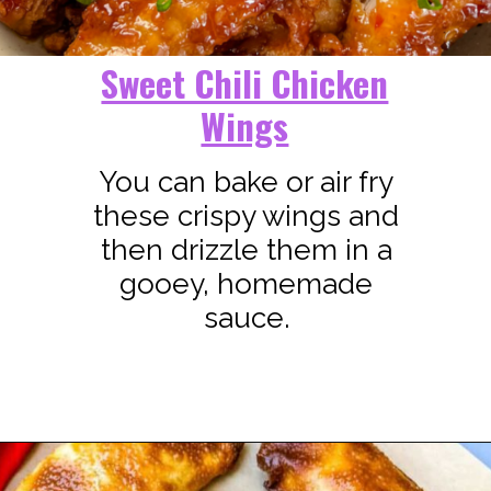
Sweet Chili Chicken
Wings
You can bake or air fry
these crispy wings and
then drizzle them in a
gooey, homemade
sauce.
Opening
https://www.staysnatched.com/super-bowl-snacks/?utm_source=organic&utm_medium=webstories&utm_campaign=super-bowl-snacks_ws