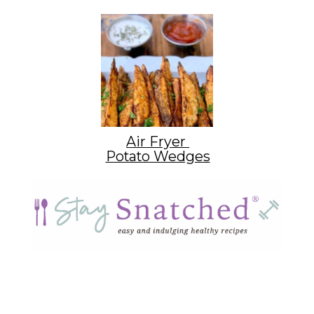
Air Fryer
Potato Wedges