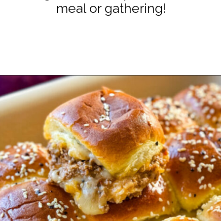
meal or gathering!
Opening
https://www.staysnatched.com/super-bowl-snacks/?utm_source=organic&utm_medium=webstories&utm_campaign=super-bowl-snacks_ws