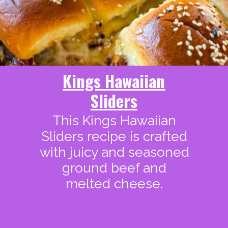
Kings Hawaiian
Sliders
This Kings Hawaiian
Sliders recipe is crafted
with juicy and seasoned
ground beef and
melted cheese.