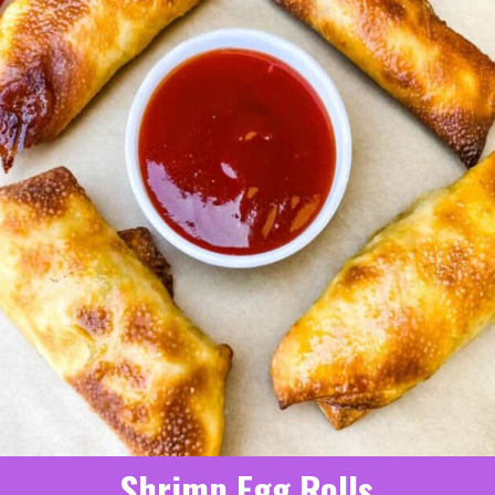
Shrimp Egg Rolls