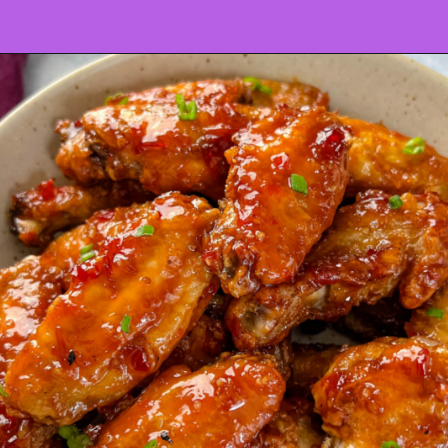
Opening
https://www.staysnatched.com/super-bowl-snacks/?utm_source=organic&utm_medium=webstories&utm_campaign=super-bowl-snacks_ws