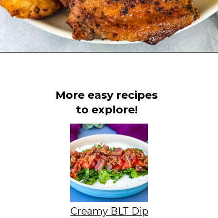
Opening
https://www.staysnatched.com/super-bowl-snacks/?utm_source=organic&utm_medium=webstories&utm_campaign=super-bowl-snacks_ws
More easy recipes
to explore!
Creamy BLT Dip