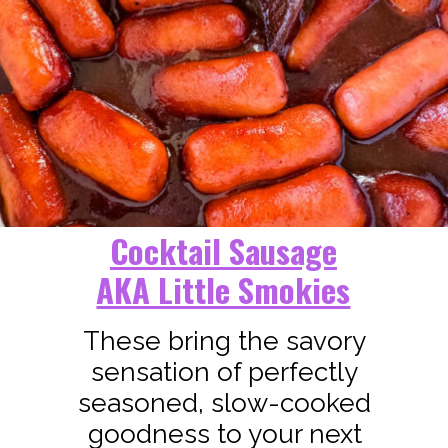
Cocktail Sausage
AKA Little Smokies
These bring the savory
sensation of perfectly
seasoned, slow-cooked
goodness to your next