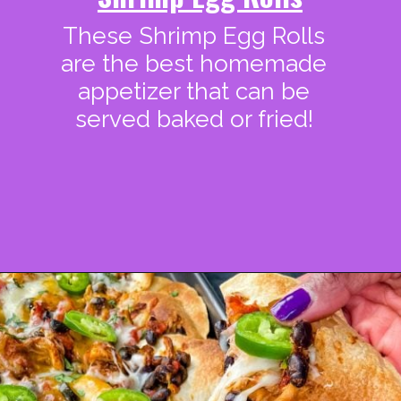
These Shrimp Egg Rolls
are the best homemade
appetizer that can be
served baked or fried!
Opening
https://www.staysnatched.com/super-bowl-snacks/?utm_source=organic&utm_medium=webstories&utm_campaign=super-bowl-snacks_ws