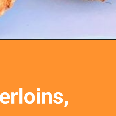
rloins, 