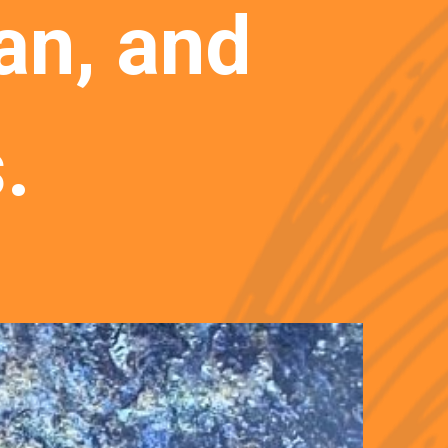
n, and 
.