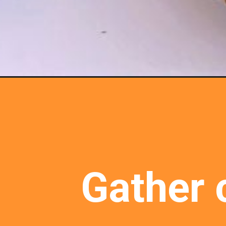
Gather c