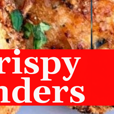
rispy
nders