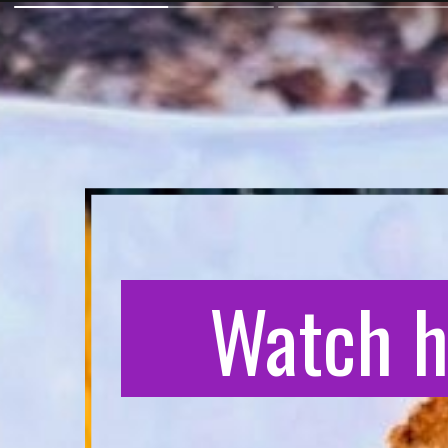
Watch h