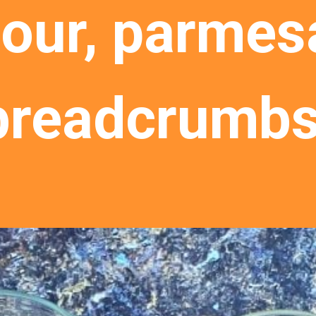
lour, parmesa
breadcrumbs