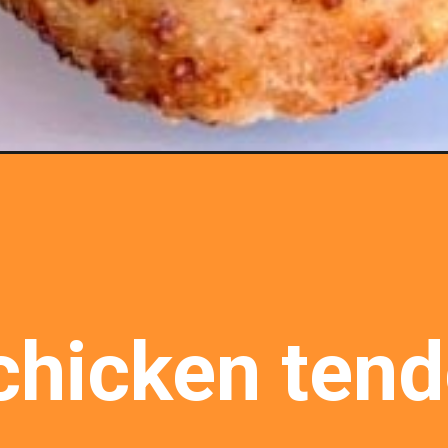
hicken tende