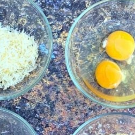
ke a mom
of the day