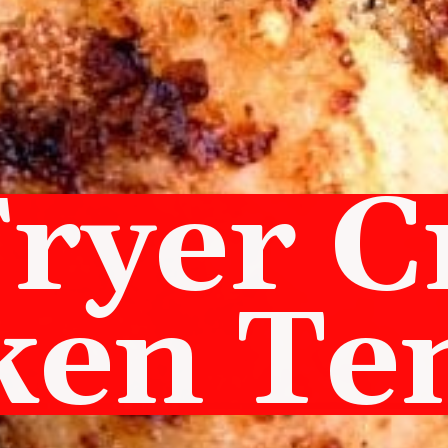
Fryer C
ken Te