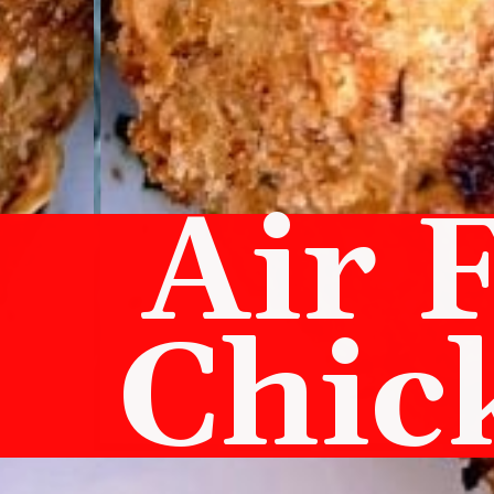
Air 
Chic