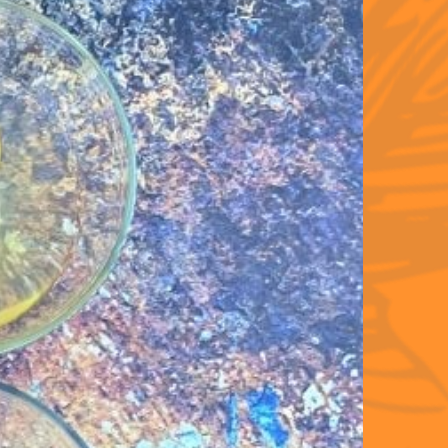
ent 
 to 