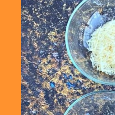
“Ta
out 