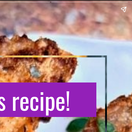
 recipe!