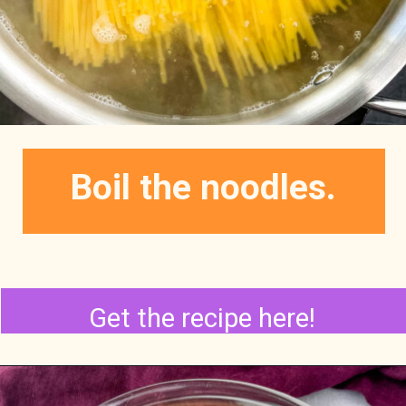
Boil the noodles.
Get the recipe here!