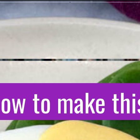
ow to make this