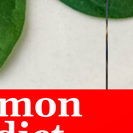
lmon 