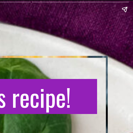
 recipe!