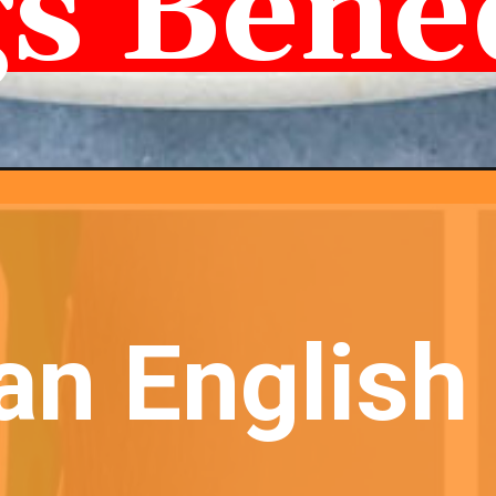
s Bene
an English 