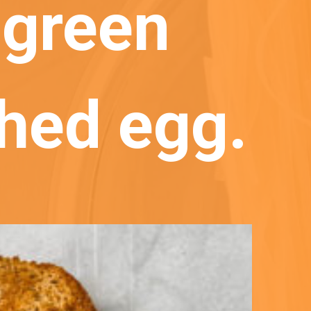
green 
hed egg.