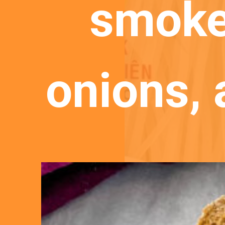
smoke
onions,