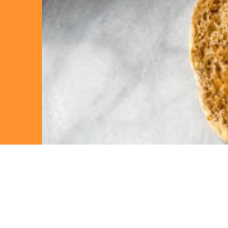
“Ta
out 
enj