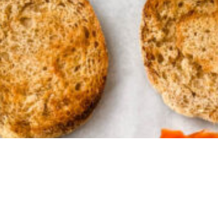
ke a mom
of the day
oy what's