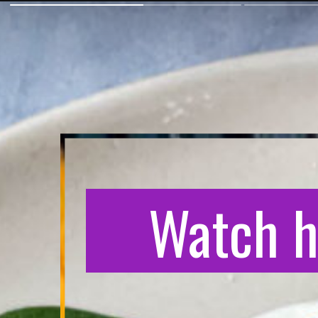
Watch h