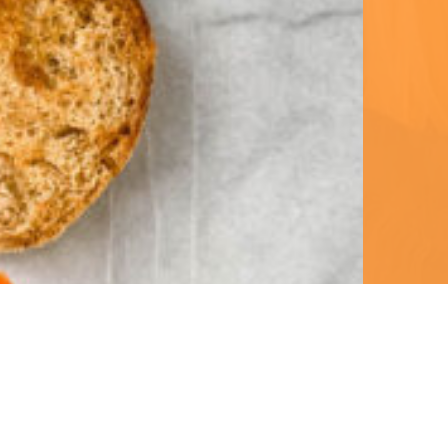
ent 
 to 
 on 