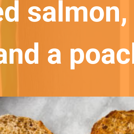
d salmon, 
 and a poac