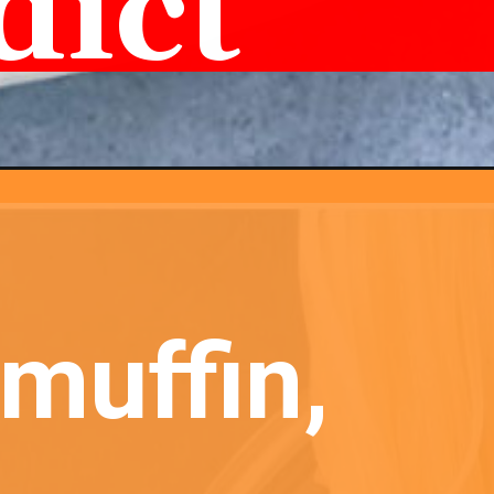
dict
muffin, 