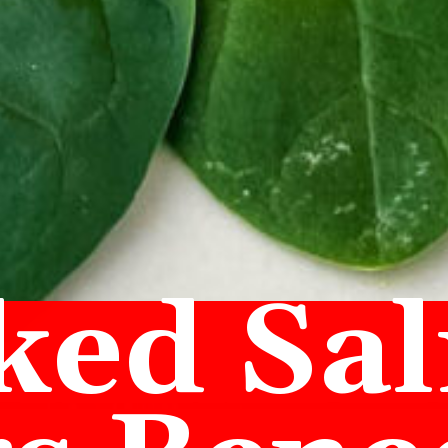
ed Sa