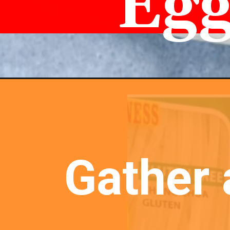
Egg
Gather 