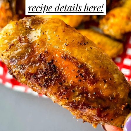
recipe details here!
recipe details here!