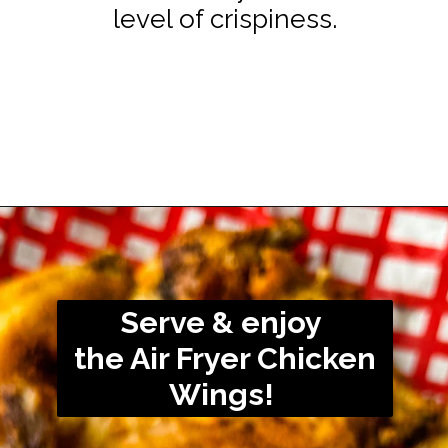
level of crispiness.
Opening
https://www.staysnatched.com/air-fryer-frozen-chicken-wings/?utm_source=organic&utm_medium=webstories&utm_campaign=frozen-chicken-wings_ws
Serve & enjoy
the Air Fryer Chicken
Wings!