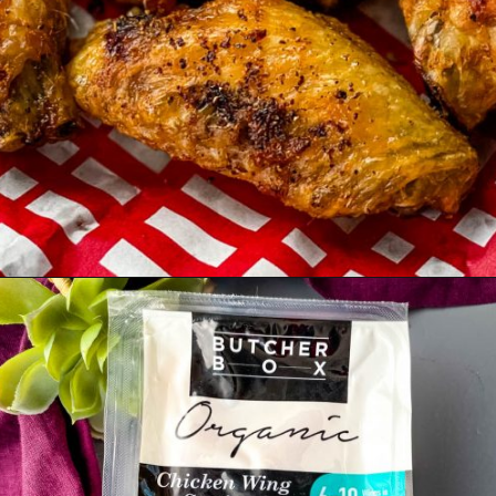
Opening
https://www.staysnatched.com/air-fryer-frozen-chicken-wings/?utm_source=organic&utm_medium=webstories&utm_campaign=frozen-chicken-wings_ws