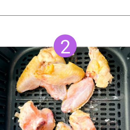
Opening
https://www.staysnatched.com/air-fryer-frozen-chicken-wings/?utm_source=organic&utm_medium=webstories&utm_campaign=frozen-chicken-wings_ws
2