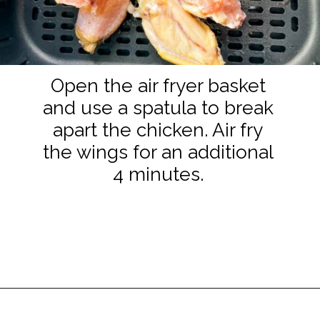
Open the air fryer basket
and use a spatula to break
apart the chicken. Air fry
the wings for an additional
4 minutes.
Opening
https://www.staysnatched.com/air-fryer-frozen-chicken-wings/?utm_source=organic&utm_medium=webstories&utm_campaign=frozen-chicken-wings_ws