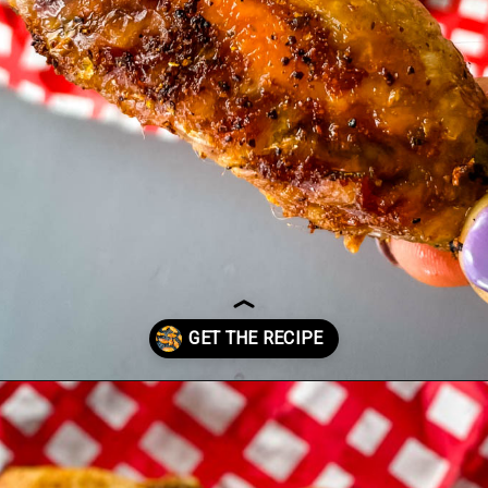
Opening
https://www.staysnatched.com/air-fryer-frozen-chicken-wings/?utm_source=organic&utm_medium=webstories&utm_campaign=frozen-chicken-wings_ws