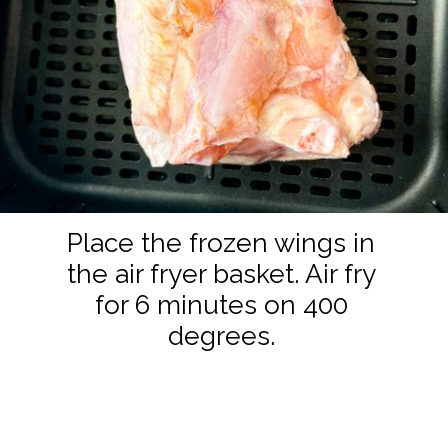
Place the frozen wings in
the air fryer basket. Air fry
for 6 minutes on 400
degrees.