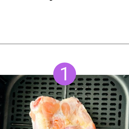
Opening
https://www.staysnatched.com/air-fryer-frozen-chicken-wings/?utm_source=organic&utm_medium=webstories&utm_campaign=frozen-chicken-wings_ws
1