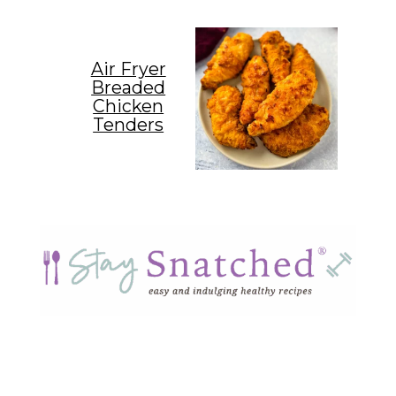
Air Fryer
Breaded
Chicken
Tenders