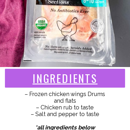
INGREDIENTS
– Frozen chicken wings Drums
and flats
– Chicken rub to taste
– Salt and pepper to taste
*all ingredients below