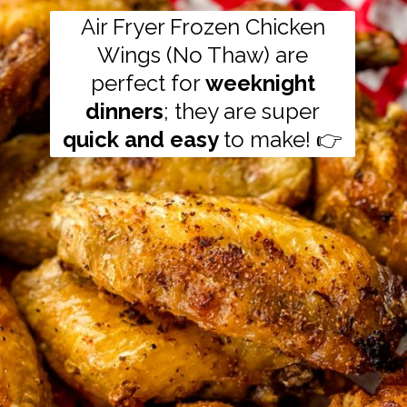
Air Fryer Frozen Chicken
Wings (No Thaw) are
perfect for
weeknight
dinners
; they are super
quick and easy
to make! 👉