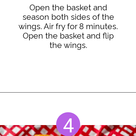
Open the basket and
season both sides of the
wings. Air fry for 8 minutes.
Open the basket and flip
the wings.
Opening
https://www.staysnatched.com/air-fryer-frozen-chicken-wings/?utm_source=organic&utm_medium=webstories&utm_campaign=frozen-chicken-wings_ws
4