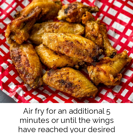
Air fry for an additional 5
minutes or until the wings
have reached your desired