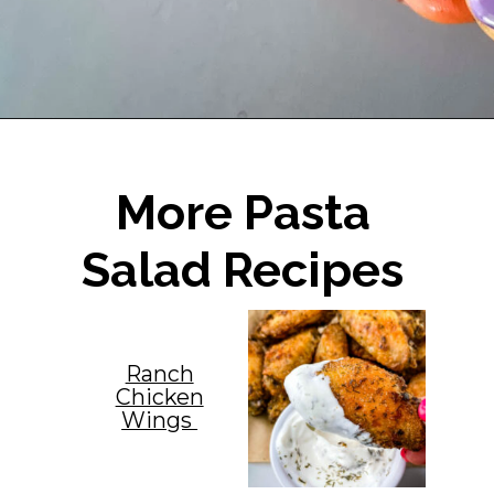
Opening
https://www.staysnatched.com/air-fryer-frozen-chicken-wings/?utm_source=organic&utm_medium=webstories&utm_campaign=frozen-chicken-wings_ws
More Pasta
Salad Recipes
Ranch
Chicken
Wings