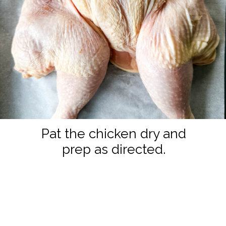
Pat the chicken dry and
prep as directed.