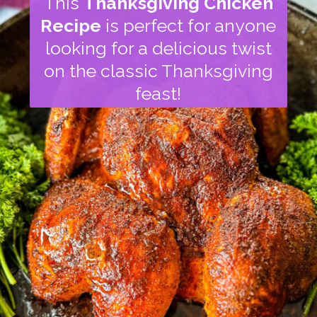
This
Thanksgiving Chicken
Recipe
is perfect for anyone
looking for a delicious twist
on the classic Thanksgiving
feast!