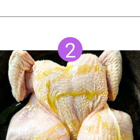
Opening
https://www.staysnatched.com/thanksgiving-chicken/?utm_source=organic&utm_medium=webstories&utm_campaign=thanksgiving-chicken_ws
2