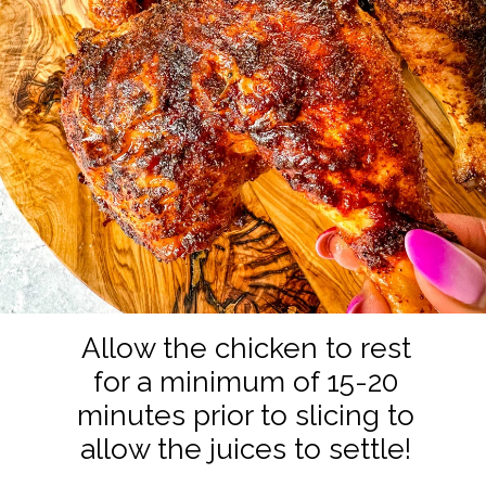
Allow the chicken to rest
for a minimum of 15-20
minutes prior to slicing to
allow the juices to settle!