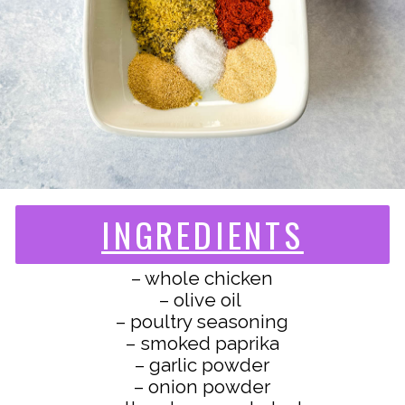
INGREDIENTS
– whole chicken
– olive oil
– poultry seasoning
– smoked paprika
– garlic powder
– onion powder