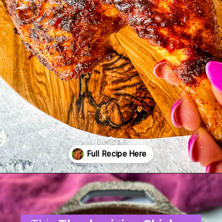
Opening
https://www.staysnatched.com/thanksgiving-chicken/?utm_source=organic&utm_medium=webstories&utm_campaign=thanksgiving-chicken_ws