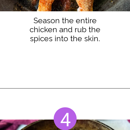
Season the entire
chicken and rub the
spices into the skin.
Opening
https://www.staysnatched.com/thanksgiving-chicken/?utm_source=organic&utm_medium=webstories&utm_campaign=thanksgiving-chicken_ws
4