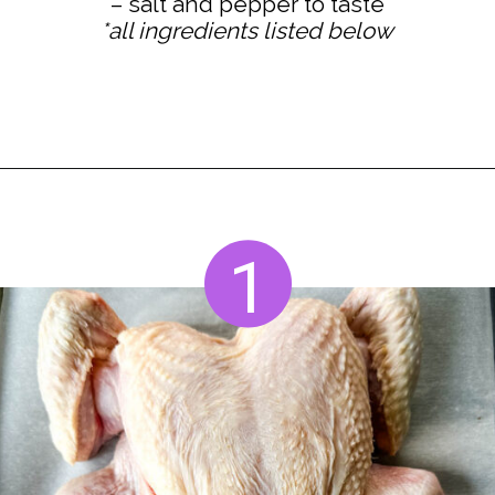
*all ingredients listed below
Opening
https://www.staysnatched.com/thanksgiving-chicken/?utm_source=organic&utm_medium=webstories&utm_campaign=thanksgiving-chicken_ws
1