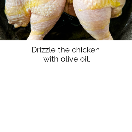
Drizzle the chicken
with olive oil.
Opening
https://www.staysnatched.com/thanksgiving-chicken/?utm_source=organic&utm_medium=webstories&utm_campaign=thanksgiving-chicken_ws