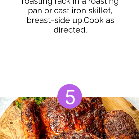
roasting rack in a roasting
pan or cast iron skillet,
breast-side up.Cook as
directed.
Opening
https://www.staysnatched.com/thanksgiving-chicken/?utm_source=organic&utm_medium=webstories&utm_campaign=thanksgiving-chicken_ws
5