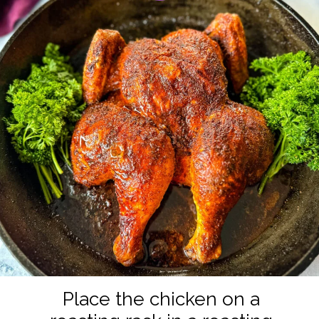
Place the chicken on a