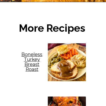
Opening
https://www.staysnatched.com/thanksgiving-chicken/?utm_source=organic&utm_medium=webstories&utm_campaign=thanksgiving-chicken_ws
More Recipes
Boneless
Turkey
Breast
Roast