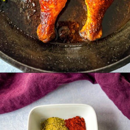
Opening
https://www.staysnatched.com/thanksgiving-chicken/?utm_source=organic&utm_medium=webstories&utm_campaign=thanksgiving-chicken_ws