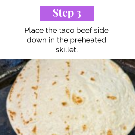
Step 3
Place the taco beef side
down in the preheated
skillet.