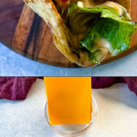
Opening
https://www.staysnatched.com/cheeseburger-tacos/?utm_source=organic&utm_medium=webstories&utm_campaign=cheeseburger-tacos_ws