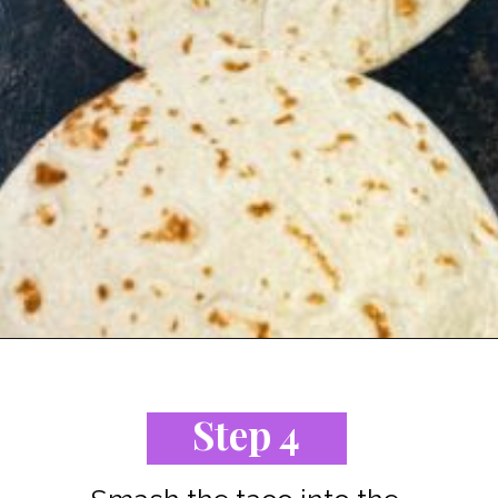
Opening
https://www.staysnatched.com/cheeseburger-tacos/?utm_source=organic&utm_medium=webstories&utm_campaign=cheeseburger-tacos_ws
Step 4