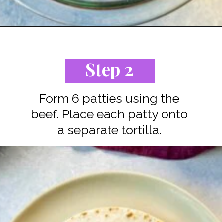
Opening
https://www.staysnatched.com/cheeseburger-tacos/?utm_source=organic&utm_medium=webstories&utm_campaign=cheeseburger-tacos_ws
Step 2
Form 6 patties using the
beef. Place each patty onto
a separate tortilla.