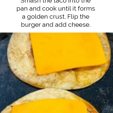
Smash the taco into the
pan and cook until it forms
a golden crust. Flip the
burger and add cheese.