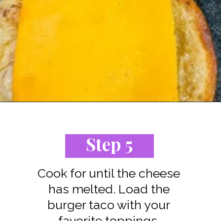
Opening
https://www.staysnatched.com/cheeseburger-tacos/?utm_source=organic&utm_medium=webstories&utm_campaign=cheeseburger-tacos_ws
Step 5
Cook for until the cheese
has melted. Load the
burger taco with your
favorite toppings.