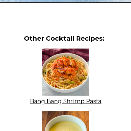
Opening
https://www.staysnatched.com/cheeseburger-tacos/?utm_source=organic&utm_medium=webstories&utm_campaign=cheeseburger-tacos_ws
Other Cocktail Recipes:
Bang Bang Shrimp Pasta