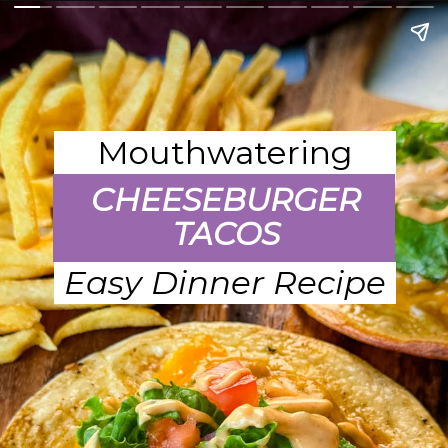
Mouthwatering
CHEESEBURGER
TACOS
Easy Dinner Recipe