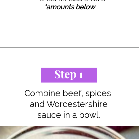
*amounts below
Opening
https://www.staysnatched.com/cheeseburger-tacos/?utm_source=organic&utm_medium=webstories&utm_campaign=cheeseburger-tacos_ws
Step 1
Combine beef, spices,
and Worcestershire
sauce in a bowl.