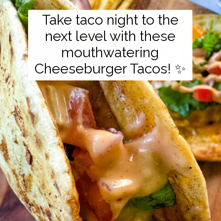
Take taco night to the
next level with these
mouthwatering
Cheeseburger Tacos! ✨