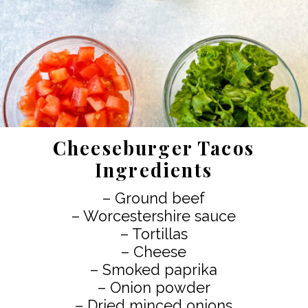
Cheeseburger Tacos
Ingredients
– Ground beef
– Worcestershire sauce
– Tortillas
– Cheese
– Smoked paprika
– Onion powder