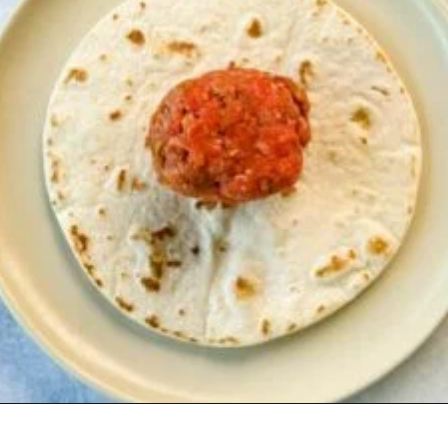
Opening
https://www.staysnatched.com/cheeseburger-tacos/?utm_source=organic&utm_medium=webstories&utm_campaign=cheeseburger-tacos_ws