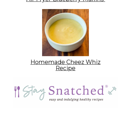
Homemade Cheez Whiz
Recipe