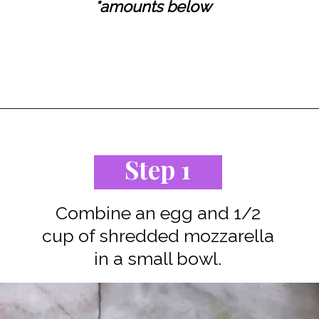
*amounts below
Opening
https://www.staysnatched.com/cinnamon-roll-chaffles/?utm_source=organic&utm_medium=webstories&utm_campaign=cinnamon-roll-chaffles_ws
Step 1
Combine an egg and 1/2
cup of shredded mozzarella
in a small bowl.