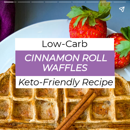
Low-Carb
CINNAMON ROLL
WAFFLES
Keto-Friendly Recipe