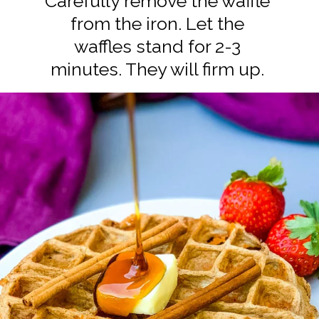
Carefully remove the waffle
from the iron. Let the
waffles stand for 2-3
minutes. They will firm up.