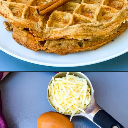
Opening
https://www.staysnatched.com/cinnamon-roll-chaffles/?utm_source=organic&utm_medium=webstories&utm_campaign=cinnamon-roll-chaffles_ws