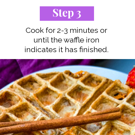
Step 3
Cook for 2-3 minutes or
until the waffle iron
indicates it has finished.