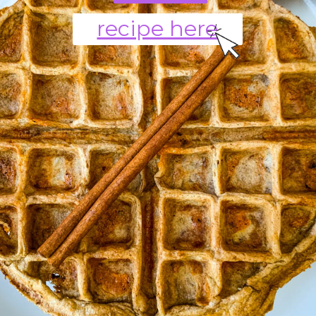
recipe here