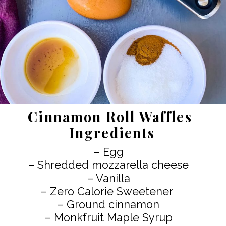
Cinnamon Roll Waffles
Ingredients
– Egg
– Shredded mozzarella cheese
– Vanilla
– Zero Calorie Sweetener
– Ground cinnamon