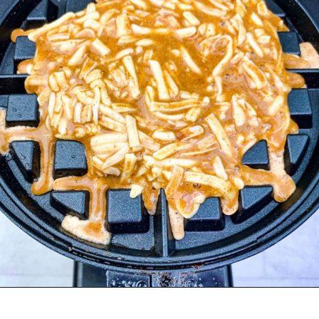
Opening
https://www.staysnatched.com/cinnamon-roll-chaffles/?utm_source=organic&utm_medium=webstories&utm_campaign=cinnamon-roll-chaffles_ws