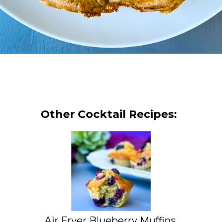
Opening
https://www.staysnatched.com/cinnamon-roll-chaffles/?utm_source=organic&utm_medium=webstories&utm_campaign=cinnamon-roll-chaffles_ws
Other Cocktail Recipes:
Air Fryer Blueberry Muffins