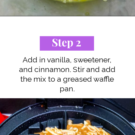
Opening
https://www.staysnatched.com/cinnamon-roll-chaffles/?utm_source=organic&utm_medium=webstories&utm_campaign=cinnamon-roll-chaffles_ws
Step 2
Add in vanilla, sweetener,
and cinnamon. Stir and add
the mix to a greased waffle
pan.