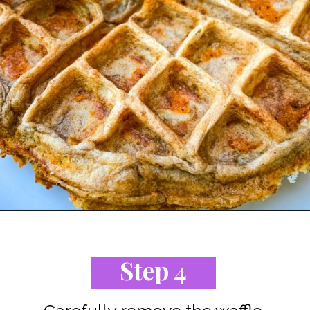
Opening
https://www.staysnatched.com/cinnamon-roll-chaffles/?utm_source=organic&utm_medium=webstories&utm_campaign=cinnamon-roll-chaffles_ws
Step 4