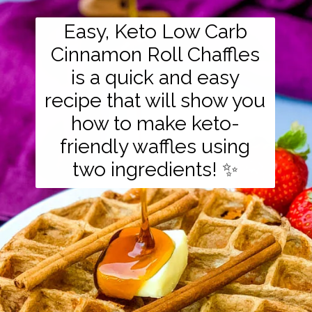
Easy, Keto Low Carb
Cinnamon Roll Chaffles
is a quick and easy
recipe that will show you
how to make keto-
friendly waffles using
two ingredients! ✨