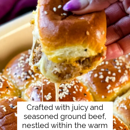
Crafted with juicy and
seasoned ground beef,
nestled within the warm