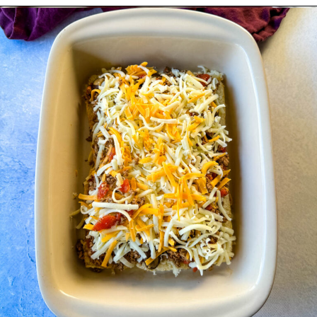
Opening
https://www.staysnatched.com/kings-hawaiian-sliders/