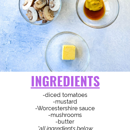
INGREDIENTS
-diced tomatoes
-mustard
-Worcestershire sauce
-mushrooms
*all ingredients below