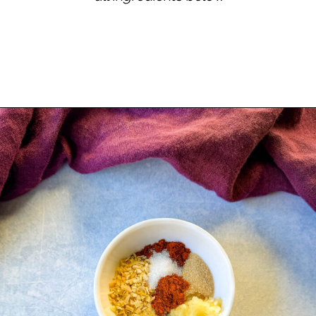
Opening
https://www.staysnatched.com/kings-hawaiian-sliders/