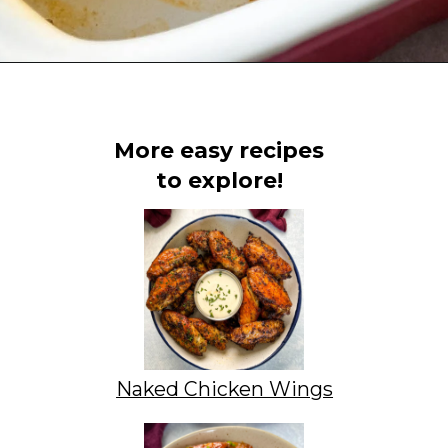
Opening
https://www.staysnatched.com/kings-hawaiian-sliders/
More easy recipes
to explore!
Naked Chicken Wings