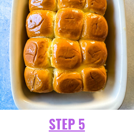
STEP 5