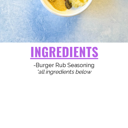
INGREDIENTS
*all ingredients below