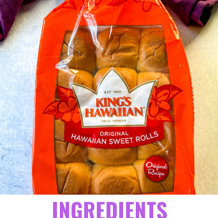
INGREDIENTS