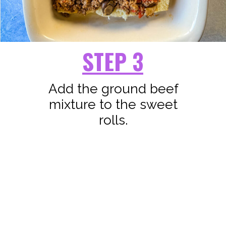
STEP 3
Add the ground beef
mixture to the sweet
rolls.