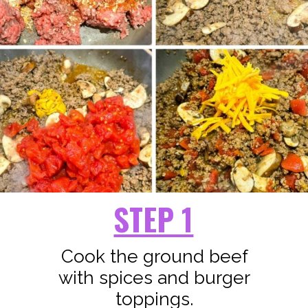
STEP 1
Cook the ground beef
with spices and burger
toppings.