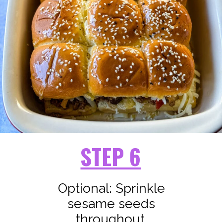
STEP 6
Optional: Sprinkle
sesame seeds
throughout.