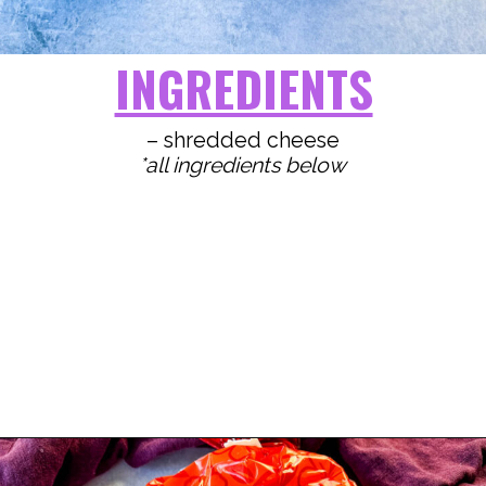
INGREDIENTS
*all ingredients below
Opening
https://www.staysnatched.com/kings-hawaiian-sliders/