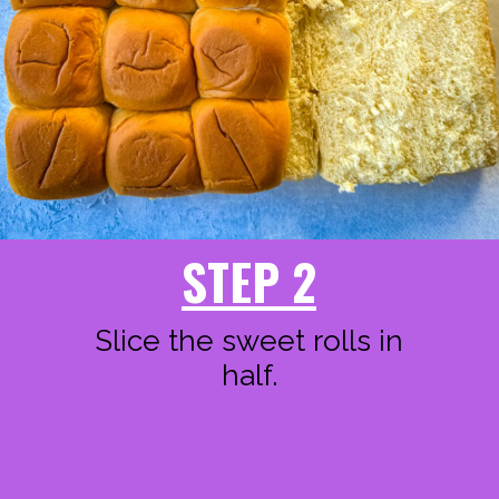
STEP 2
Slice the sweet rolls in
half.