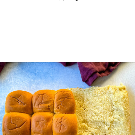
Opening
https://www.staysnatched.com/kings-hawaiian-sliders/