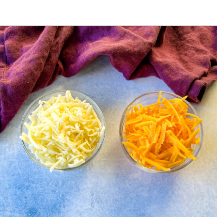
Opening
https://www.staysnatched.com/kings-hawaiian-sliders/