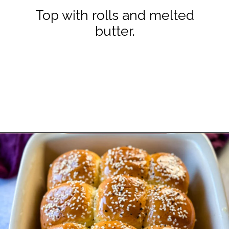
Top with rolls and melted
butter.
Opening
https://www.staysnatched.com/kings-hawaiian-sliders/