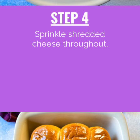
STEP 4
Sprinkle shredded
cheese throughout.
Opening
https://www.staysnatched.com/kings-hawaiian-sliders/ot-wings/?utm_source=organic&utm_medium=webstories&utm_campaign=honey-hot-wings_ws