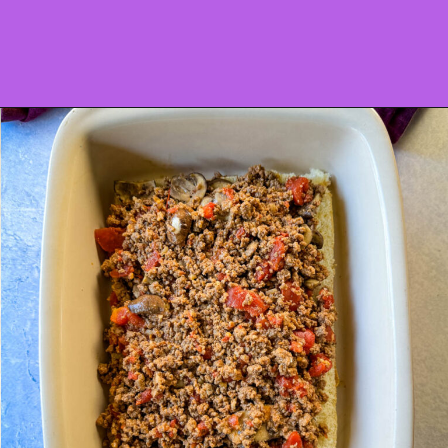
Opening
https://www.staysnatched.com/kings-hawaiian-sliders/