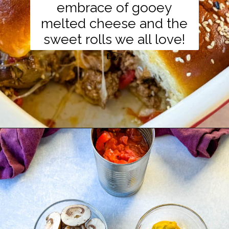
embrace of gooey
melted cheese and the
sweet rolls we all love!
👉
Opening
https://www.staysnatched.com/kings-hawaiian-sliders/