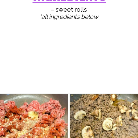
*all ingredients below
Opening
https://www.staysnatched.com/kings-hawaiian-sliders/