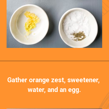
Gather orange zest, sweetener, 
water, and an egg.