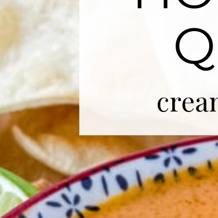
Q
crea