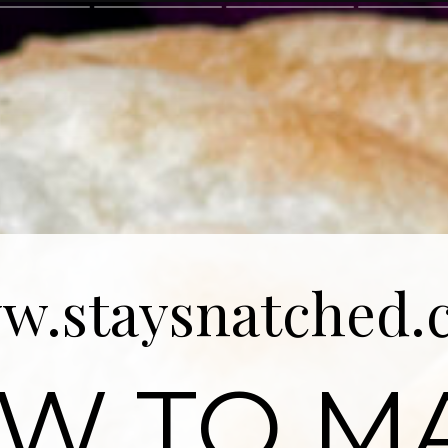
w.staysnatched.
W TO M