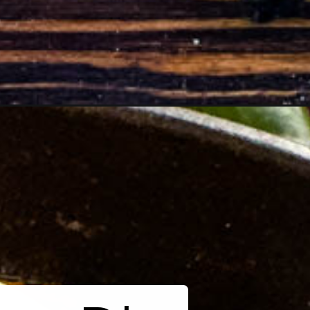
smoked-queso-dip_ws