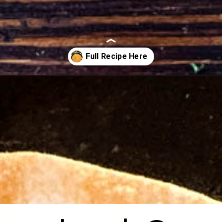
ip/?utm_source=organic&utm_medium=webstories&utm_campaign=