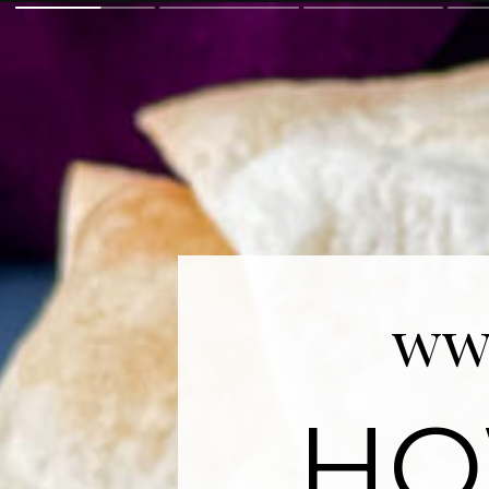
ww
HO