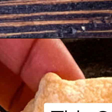
Opening
https://www.staysnatched.com/smoked-queso-d