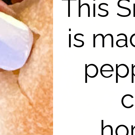
This 
is ma
pepp
c
ho