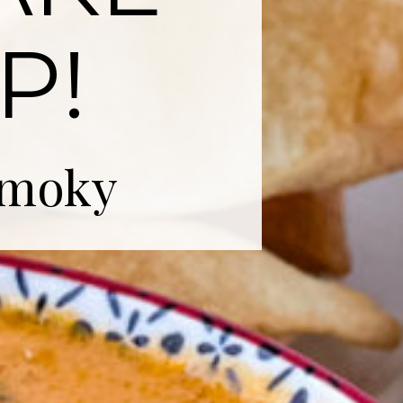
P!
smoky