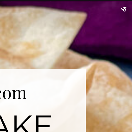
com
AKE