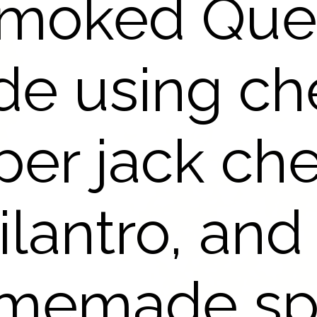
Smoked Que
de using ch
er jack ch
ilantro, and
memade sp