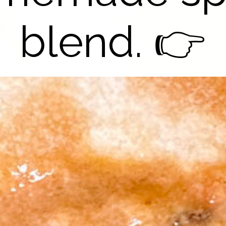
blend. 👉