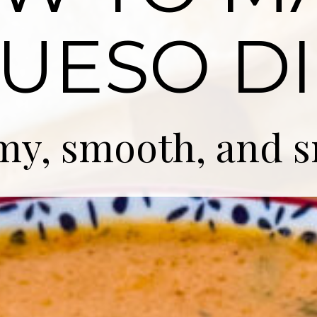
UESO DI
my, smooth, and 