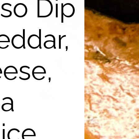
so Dip
eddar,
eese,
 a
ice