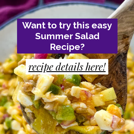
Want to try this easy
Summer Salad
Recipe?
recipe details here!
recipe details here!