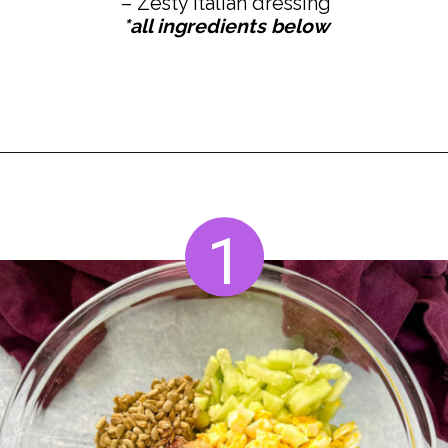
*all ingredients below
Opening
https://www.staysnatched.com/hot-girl-summer-salad/?utm_source=organic&utm_medium=webstories&utm_campaign=summer-salad_ws
1