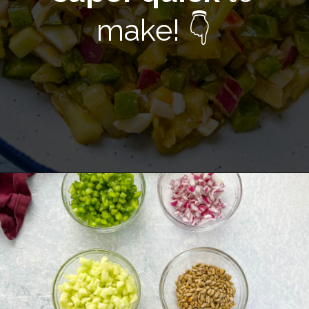
make! 👇
Opening
https://www.staysnatched.com/hot-girl-summer-salad/?utm_source=organic&utm_medium=webstories&utm_campaign=summer-salad_ws