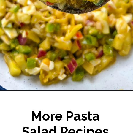
Opening
https://www.staysnatched.com/hot-girl-summer-salad/?utm_source=organic&utm_medium=webstories&utm_campaign=summer-salad_ws
More Pasta
Salad Recipes