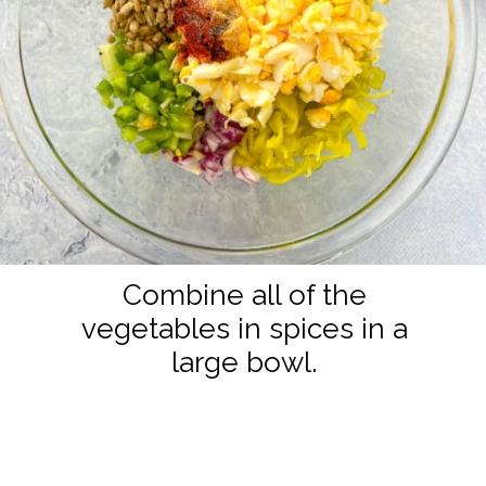
Combine all of the
vegetables in spices in a
large bowl.