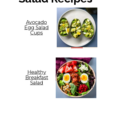
Avocado
Egg Salad
Cups
Healthy
Breakfast
Salad