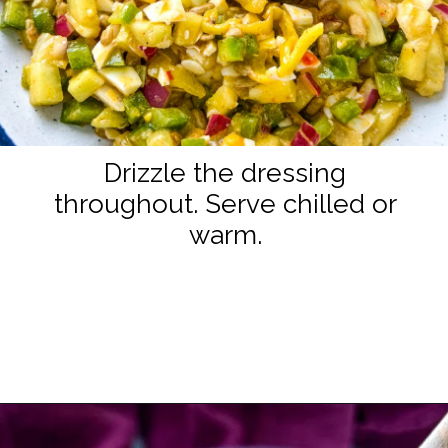
Drizzle the dressing
throughout. Serve chilled or
warm.
Opening
https://www.staysnatched.com/hot-girl-summer-salad/?utm_source=organic&utm_medium=webstories&utm_campaign=summer-salad_ws