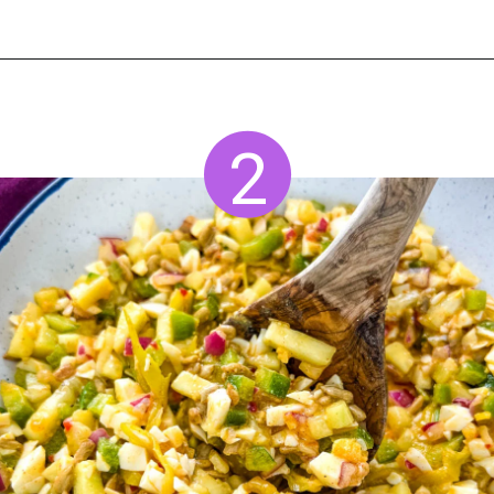
Opening
https://www.staysnatched.com/hot-girl-summer-salad/?utm_source=organic&utm_medium=webstories&utm_campaign=summer-salad_ws
2