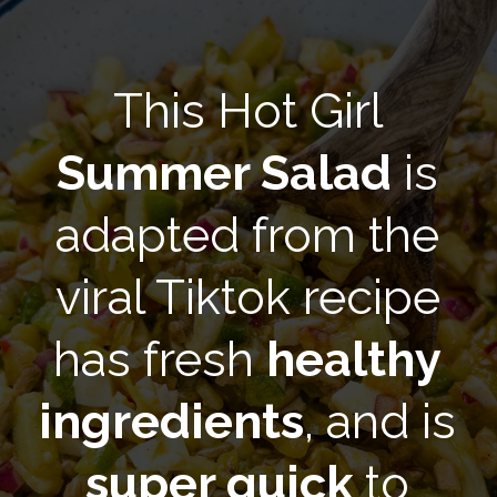
This Hot Girl
Summer Salad
is
adapted from the
viral Tiktok recipe
has fresh
healthy
ingredients
, and is
super quick
to