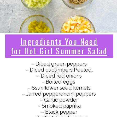
Ingredients You Need
for Hot Girl Summer Salad
– Diced green peppers
– Diced cucumbers Peeled.
– Diced red onions
– Boiled eggs
– Ssunflower seed kernels
– Jarred pepperoncini peppers
– Garlic powder
– Smoked paprika
– Black pepper