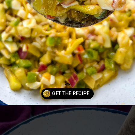
Opening
https://www.staysnatched.com/hot-girl-summer-salad/?utm_source=organic&utm_medium=webstories&utm_campaign=summer-salad_ws