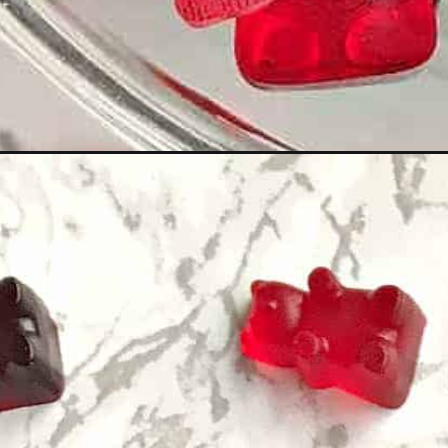
Opening
https://www.staysnatched.com/wine-gummy-be