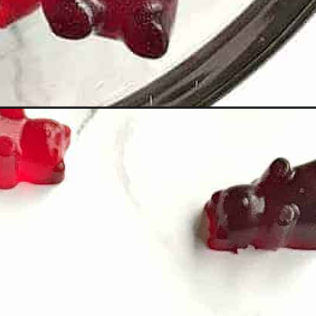
=wine-gummy-bears_ws