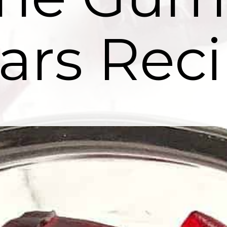
ars Reci