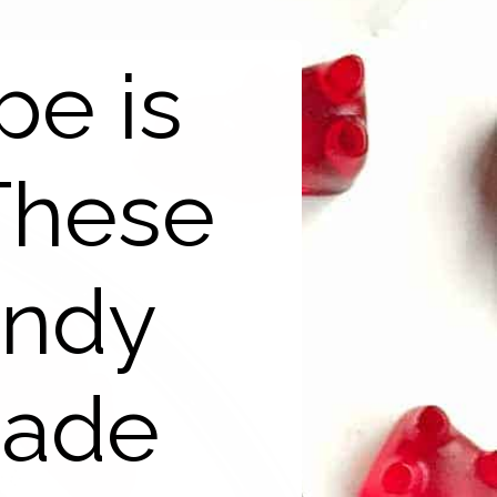
pe is
These
andy
made