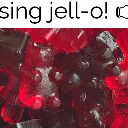
sing jell-o! 