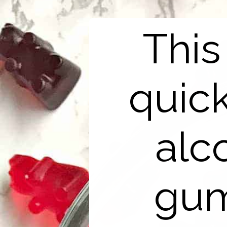
This
quic
alc
gum