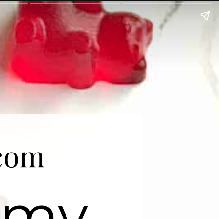
com
mmy