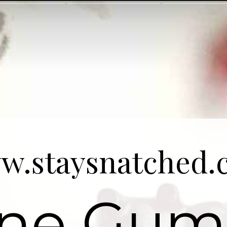
w.staysnatched.
ne Gu