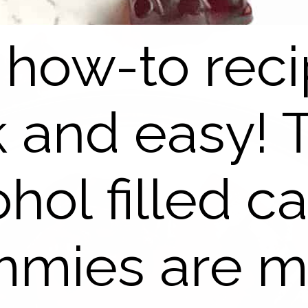
 how-to reci
k and easy! 
ohol filled c
mies are 