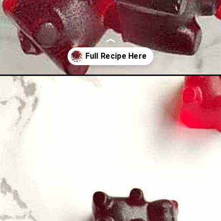
ars/?utm_source=organic&utm_medium=webstories&utm_campaign