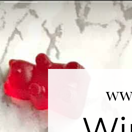
ww
Wi