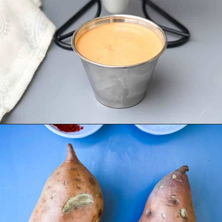
Opening
https://www.staysnatched.com/air-fryer-crispy-crunchy-sweet-potato-fries/?utm_source=organic&utm_medium=webstories&utm_campaign=crunchy-sweet-potato-fries_ws