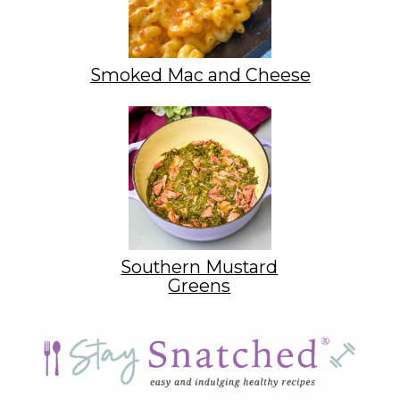
Smoked Mac and Cheese
Southern Mustard
Greens