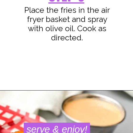
Place the fries in the air
fryer basket and spray
with olive oil. Cook as
directed.
Opening
https://www.staysnatched.com/air-fryer-crispy-crunchy-sweet-potato-fries/?utm_source=organic&utm_medium=webstories&utm_campaign=crunchy-sweet-potato-fries_ws
serve & enjoy!
serve & enjoy!