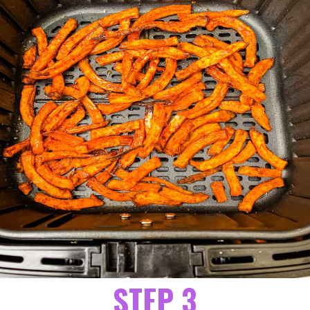
STEP 3