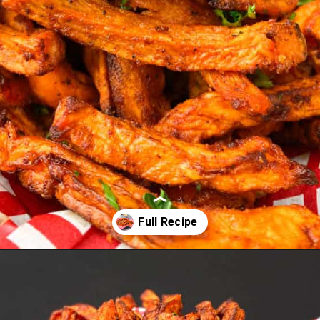
Opening
https://www.staysnatched.com/air-fryer-crispy-crunchy-sweet-potato-fries/?utm_source=organic&utm_medium=webstories&utm_campaign=crunchy-sweet-potato-fries_ws