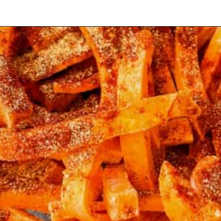
Opening
https://www.staysnatched.com/air-fryer-crispy-crunchy-sweet-potato-fries/?utm_source=organic&utm_medium=webstories&utm_campaign=crunchy-sweet-potato-fries_ws