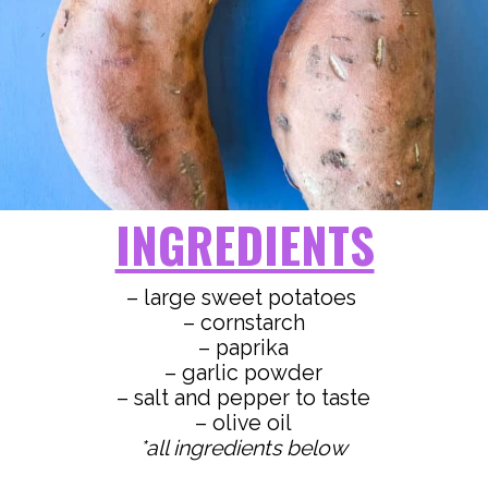
INGREDIENTS
– large sweet potatoes
– cornstarch
– paprika
– garlic powder
– salt and pepper to taste
*all ingredients below