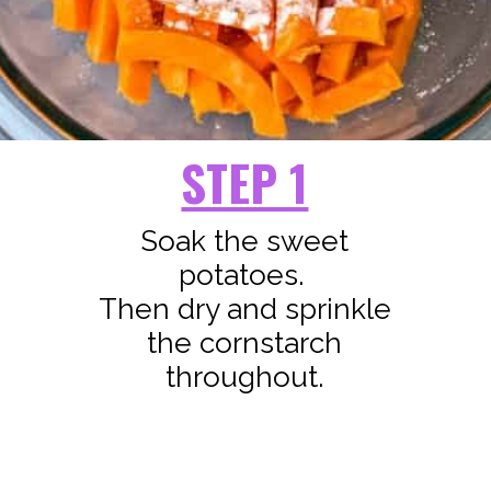
STEP 1
Soak the sweet
potatoes.
Then dry and sprinkle
the cornstarch
throughout.