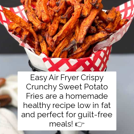
Easy Air Fryer Crispy
Crunchy Sweet Potato
Fries are a homemade
healthy recipe low in fat
and perfect for guilt-free
meals! 👉