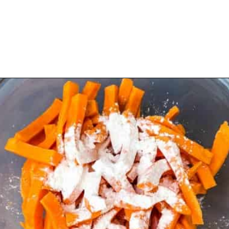
Opening
https://www.staysnatched.com/air-fryer-crispy-crunchy-sweet-potato-fries/?utm_source=organic&utm_medium=webstories&utm_campaign=crunchy-sweet-potato-fries_ws