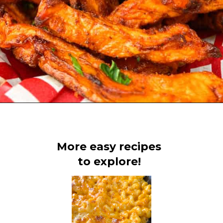
Opening
https://www.staysnatched.com/air-fryer-crispy-crunchy-sweet-potato-fries/?utm_source=organic&utm_medium=webstories&utm_campaign=crunchy-sweet-potato-fries_ws
More easy recipes
to explore!