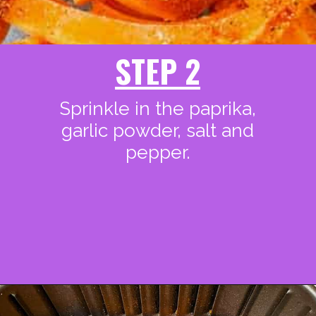
STEP 2
Sprinkle in the paprika,
garlic powder, salt and
pepper.
Opening
https://www.staysnatched.com/air-fryer-crispy-crunchy-sweet-potato-fries/?utm_source=organic&utm_medium=webstories&utm_campaign=crunchy-sweet-potato-fries_ws