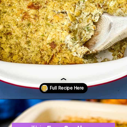
Opening
https://www.staysnatched.com/cornbread-dressing/?utm_source=organic&utm_medium=webstories&utm_campaign=cornbread-dressing_ws