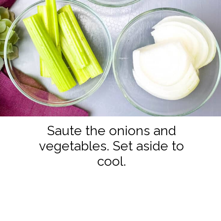
Saute the onions and
vegetables. Set aside to
cool.