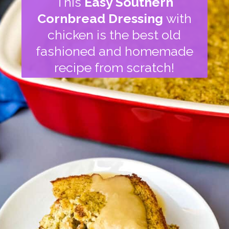
This
Easy Southern
Cornbread Dressing
with
chicken is the best old
fashioned and homemade
recipe from scratch!