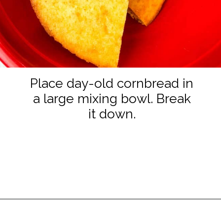
Place day-old cornbread in
a large mixing bowl. Break
it down.
Opening
https://www.staysnatched.com/cornbread-dressing/?utm_source=organic&utm_medium=webstories&utm_campaign=cornbread-dressing_ws