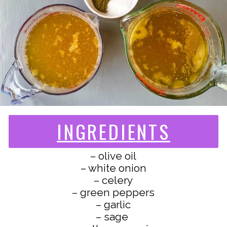
INGREDIENTS
– olive oil
– white onion
– celery
– green peppers
– garlic
– sage