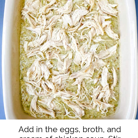
Add in the eggs, broth, and