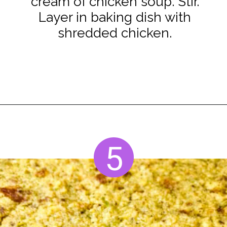
cream of chicken soup. Stir.
Layer in baking dish with
shredded chicken.
Opening
https://www.staysnatched.com/cornbread-dressing/?utm_source=organic&utm_medium=webstories&utm_campaign=cornbread-dressing_ws
5