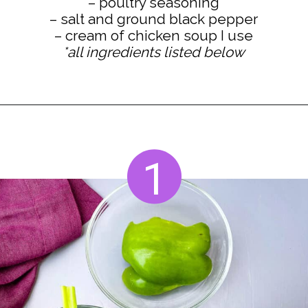
– poultry seasoning
– salt and ground black pepper
*all ingredients listed below
Opening
https://www.staysnatched.com/cornbread-dressing/?utm_source=organic&utm_medium=webstories&utm_campaign=cornbread-dressing_ws
1