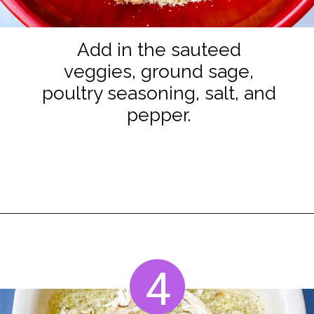
Add in the sauteed
veggies, ground sage,
poultry seasoning, salt, and
pepper.
Opening
https://www.staysnatched.com/cornbread-dressing/?utm_source=organic&utm_medium=webstories&utm_campaign=cornbread-dressing_ws
4