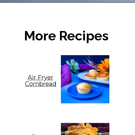
Opening
https://www.staysnatched.com/cornbread-dressing/?utm_source=organic&utm_medium=webstories&utm_campaign=cornbread-dressing_ws
More Recipes
Air Fryer
Cornbread