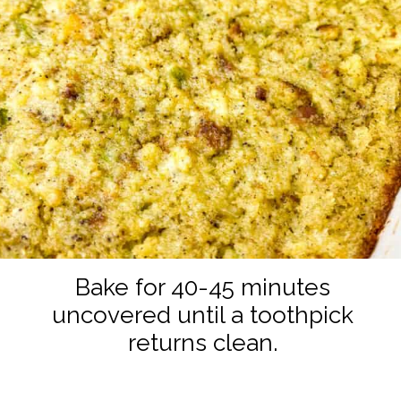
Bake for 40-45 minutes
uncovered until a toothpick
returns clean.