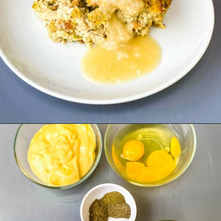
Opening
https://www.staysnatched.com/cornbread-dressing/?utm_source=organic&utm_medium=webstories&utm_campaign=cornbread-dressing_ws