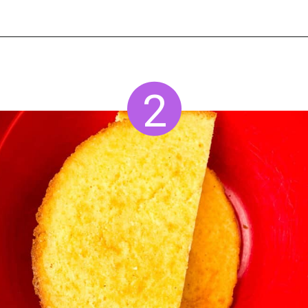
Opening
https://www.staysnatched.com/cornbread-dressing/?utm_source=organic&utm_medium=webstories&utm_campaign=cornbread-dressing_ws
2