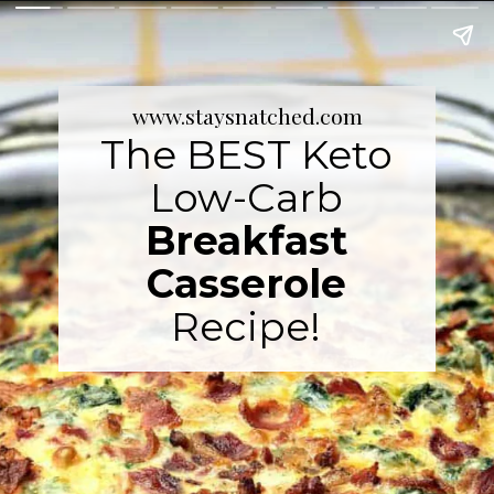
www.staysnatched.com
The BEST Keto
Low-Carb
Breakfast
Casserole
Recipe!