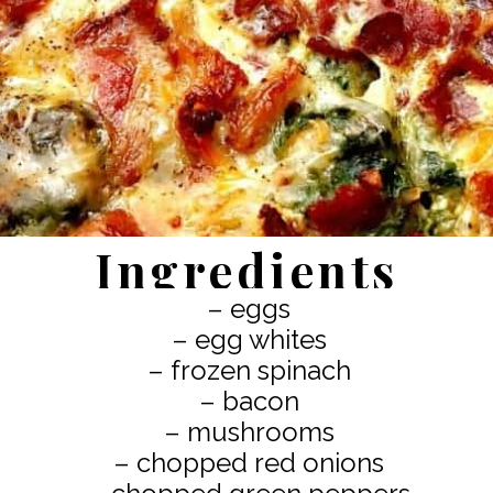
Ingredients
– eggs
– egg whites
– frozen spinach
– bacon
– mushrooms
– chopped red onions