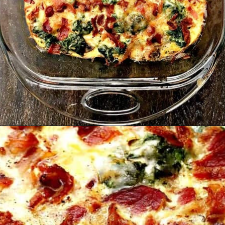
Opening
https://www.staysnatched.com/low-carb-bacon-egg-and-spinach-breakfast-casserole/?utm_source=organic&utm_medium=webstories&utm_campaign=breakfast-casserole_ws