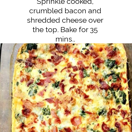
Sprinkle cooked,
crumbled bacon and
shredded cheese over
the top. Bake for 35
mins..