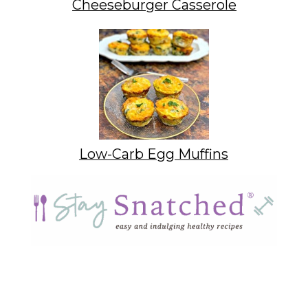
Cheeseburger Casserole
Low-Carb Egg Muffins