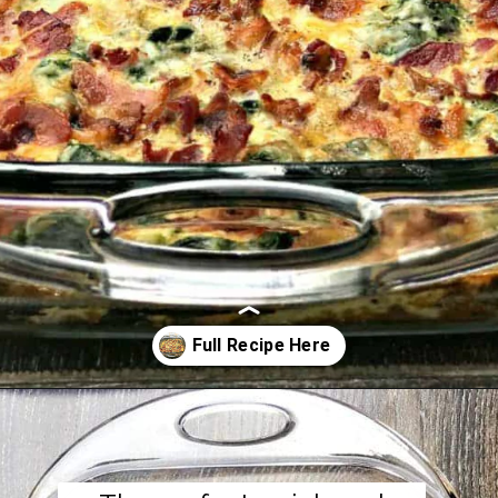
Opening
https://www.staysnatched.com/low-carb-bacon-egg-and-spinach-breakfast-casserole/?utm_source=organic&utm_medium=webstories&utm_campaign=breakfast-casserole_ws