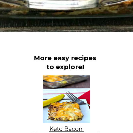
Opening
https://www.staysnatched.com/low-carb-bacon-egg-and-spinach-breakfast-casserole/?utm_source=organic&utm_medium=webstories&utm_campaign=breakfast-casserole_ws
More easy recipes
to explore!
Keto Bacon