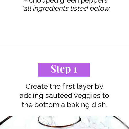
*all ingredients listed below
Opening
https://www.staysnatched.com/low-carb-bacon-egg-and-spinach-breakfast-casserole/?utm_source=organic&utm_medium=webstories&utm_campaign=breakfast-casserole_ws
Step 1
Create the first layer by
adding sauteed veggies to
the bottom a baking dish.