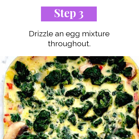
Step 3
Drizzle an egg mixture
throughout.