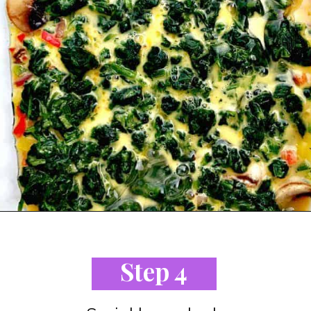
Opening
https://www.staysnatched.com/low-carb-bacon-egg-and-spinach-breakfast-casserole/?utm_source=organic&utm_medium=webstories&utm_campaign=breakfast-casserole_ws
Step 4