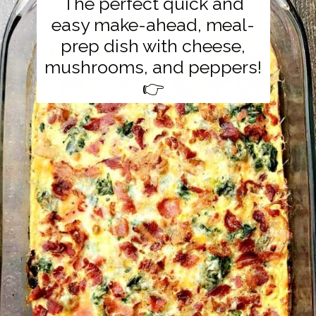
The perfect quick and
easy make-ahead, meal-
prep dish with cheese,
mushrooms, and peppers!
👉