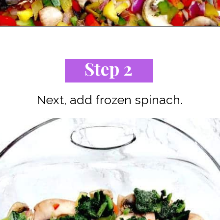
Opening
https://www.staysnatched.com/low-carb-bacon-egg-and-spinach-breakfast-casserole/?utm_source=organic&utm_medium=webstories&utm_campaign=breakfast-casserole_ws
Step 2
Next, add frozen spinach.