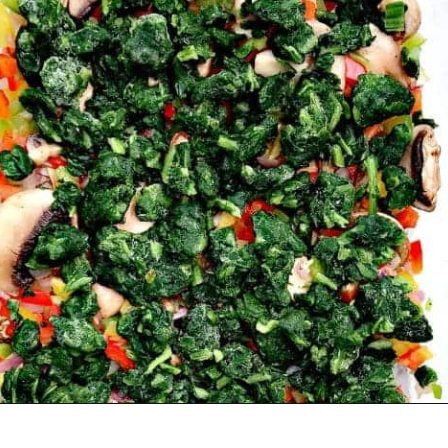
Opening
https://www.staysnatched.com/low-carb-bacon-egg-and-spinach-breakfast-casserole/?utm_source=organic&utm_medium=webstories&utm_campaign=breakfast-casserole_ws