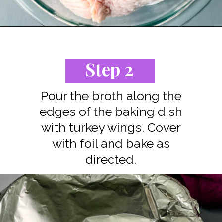
Opening
https://www.staysnatched.com/baked-turkey-wings/?utm_source=organic&utm_medium=webstories&utm_campaign=baked-turkey-wings_ws
Step 2
Pour the broth along the
edges of the baking dish
with turkey wings. Cover
with foil and bake as
directed.