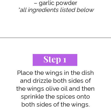
*all ingredients listed below
Opening
https://www.staysnatched.com/baked-turkey-wings/?utm_source=organic&utm_medium=webstories&utm_campaign=baked-turkey-wings_ws
Step 1
Place the wings in the dish
and drizzle both sides of
the wings olive oil and then
sprinkle the spices onto
both sides of the wings.