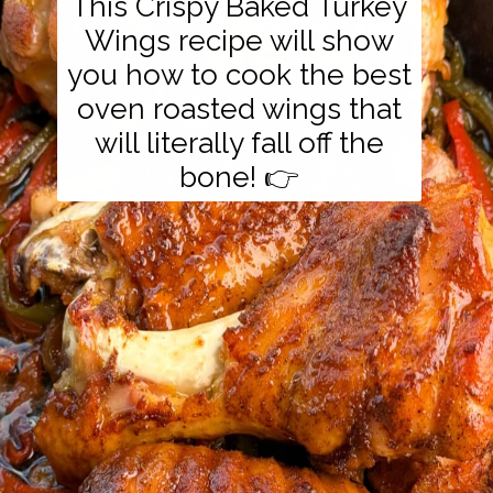
This Crispy Baked Turkey
Wings recipe will show
you how to cook the best
oven roasted wings that
will literally fall off the
bone! 👉