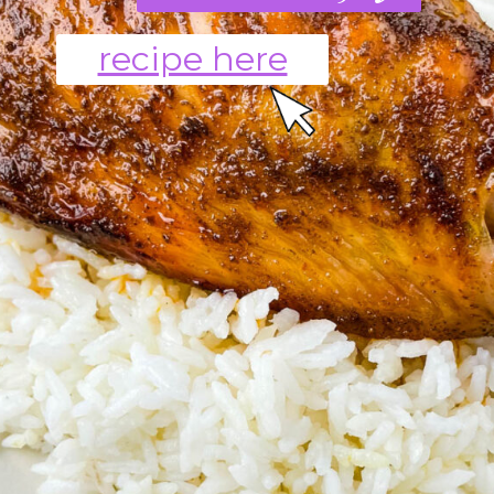
recipe here