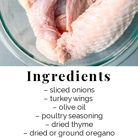
Ingredients
– sliced onions
– turkey wings
– olive oil
– poultry seasoning
– dried thyme
– dried or ground oregano