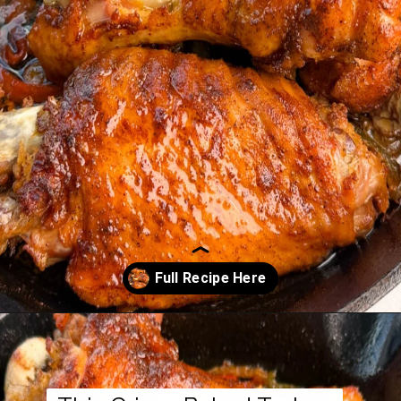
Opening
https://www.staysnatched.com/baked-turkey-wings/?utm_source=organic&utm_medium=webstories&utm_campaign=baked-turkey-wings_ws