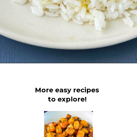
Opening
https://www.staysnatched.com/baked-turkey-wings/?utm_source=organic&utm_medium=webstories&utm_campaign=baked-turkey-wings_ws
More easy recipes
to explore!