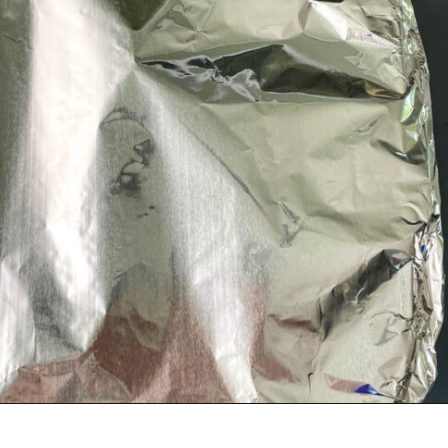
Opening
https://www.staysnatched.com/baked-turkey-wings/?utm_source=organic&utm_medium=webstories&utm_campaign=baked-turkey-wings_ws