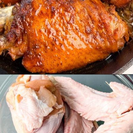
Opening
https://www.staysnatched.com/baked-turkey-wings/?utm_source=organic&utm_medium=webstories&utm_campaign=baked-turkey-wings_ws