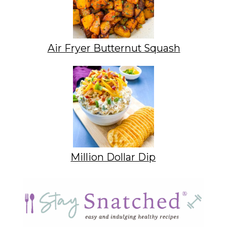
Air Fryer Butternut Squash
Million Dollar Dip