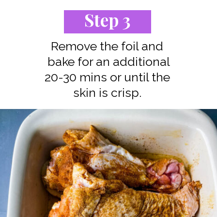
Step 3
Remove the foil and
bake for an additional
20-30 mins or until the
skin is crisp.