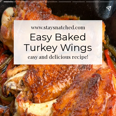
www.staysnatched.com
Easy Baked
Turkey Wings
easy and delicious recipe!