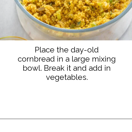
Place the day-old
cornbread in a large mixing
bowl. Break it and add in
vegetables.
Opening
https://www.staysnatched.com/seafood-dressing/?utm_source=organic&utm_medium=webstories&utm_campaign=seafood-dressing_ws