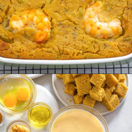
Opening
https://www.staysnatched.com/seafood-dressing/?utm_source=organic&utm_medium=webstories&utm_campaign=seafood-dressing_ws