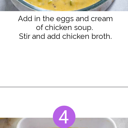
Add in the eggs and cream
of chicken soup.
Stir and add chicken broth.
Opening
https://www.staysnatched.com/seafood-dressing/?utm_source=organic&utm_medium=webstories&utm_campaign=seafood-dressing_ws
4