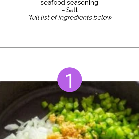
seafood seasoning
*full list of ingredients below
Opening
https://www.staysnatched.com/seafood-dressing/?utm_source=organic&utm_medium=webstories&utm_campaign=seafood-dressing_ws
1