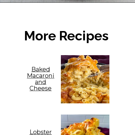
Opening
https://www.staysnatched.com/seafood-dressing/?utm_source=organic&utm_medium=webstories&utm_campaign=seafood-dressing_ws
More Recipes
Baked
Macaroni
and
Cheese
Lobster