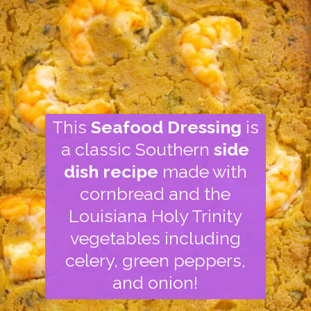
This
Seafood Dressing
is
a classic Southern
side
dish recipe
made with
cornbread and the
Louisiana Holy Trinity
vegetables including
celery, green peppers,
and onion!