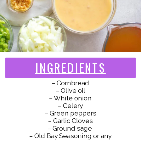
INGREDIENTS
– Cornbread
– Olive oil
– White onion
– Celery
– Green peppers
– Garlic Cloves
– Ground sage
– Old Bay Seasoning or any