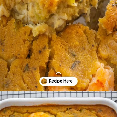
Opening
https://www.staysnatched.com/seafood-dressing/?utm_source=organic&utm_medium=webstories&utm_campaign=seafood-dressing_ws