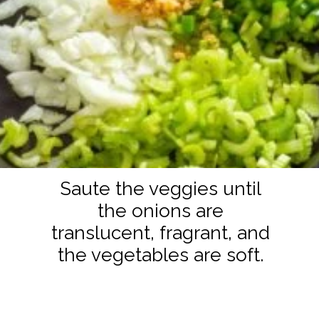
Saute the veggies until
the onions are
translucent, fragrant, and
the vegetables are soft.