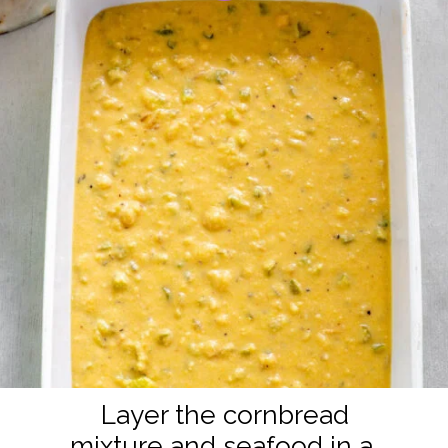
Layer the cornbread
mixture and seafood in a