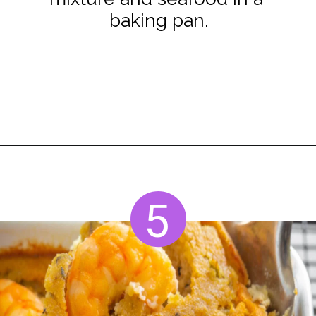
baking pan.
Opening
https://www.staysnatched.com/seafood-dressing/?utm_source=organic&utm_medium=webstories&utm_campaign=seafood-dressing_ws
5