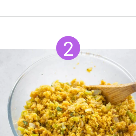
Opening
https://www.staysnatched.com/seafood-dressing/?utm_source=organic&utm_medium=webstories&utm_campaign=seafood-dressing_ws
2