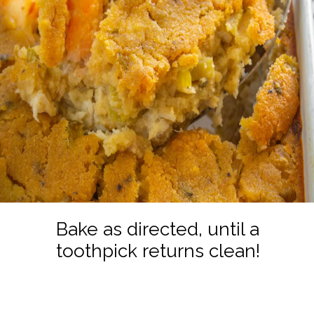
Bake as directed, until a
toothpick returns clean!