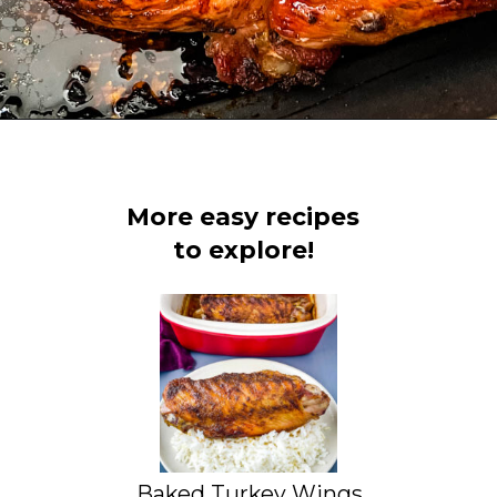
Opening
https://www.staysnatched.com/spatchcock-turkey/?utm_source=organic&utm_medium=webstories&utm_campaign=spatchcock-turkey_ws
More easy recipes
to explore!
Baked Turkey Wings