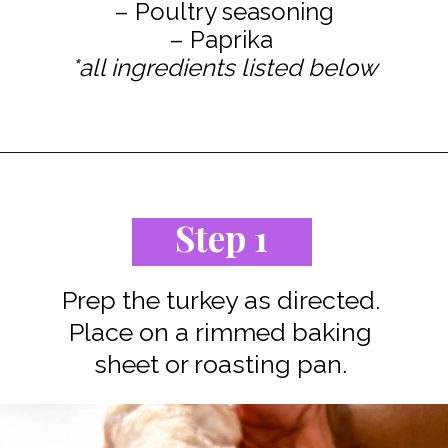
– Poultry seasoning
*all ingredients listed below
Opening
https://www.staysnatched.com/spatchcock-turkey/?utm_source=organic&utm_medium=webstories&utm_campaign=spatchcock-turkey_ws
Step 1
Prep the turkey as directed.
Place on a rimmed baking
sheet or roasting pan.