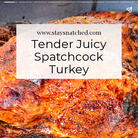
www.staysnatched.com
Tender Juicy
Spatchcock
Turkey