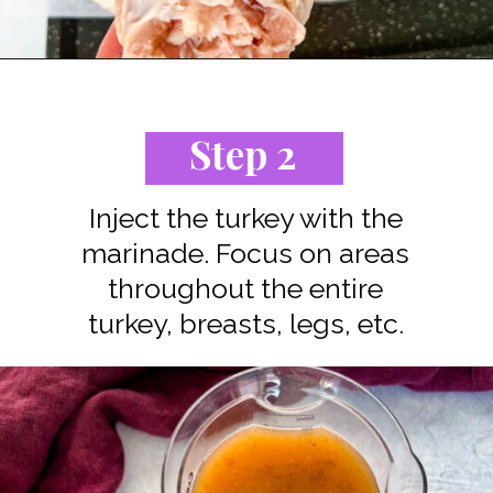
Opening
https://www.staysnatched.com/spatchcock-turkey/?utm_source=organic&utm_medium=webstories&utm_campaign=spatchcock-turkey_ws
Step 2
Inject the turkey with the
marinade. Focus on areas
throughout the entire
turkey, breasts, legs, etc.