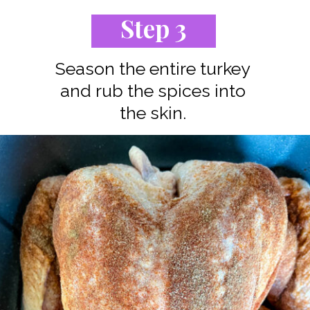
Step 3
Season the entire turkey
and rub the spices into
the skin.