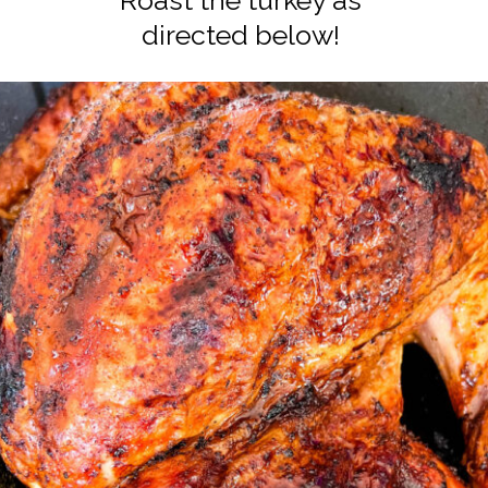
Roast the turkey as
directed below!