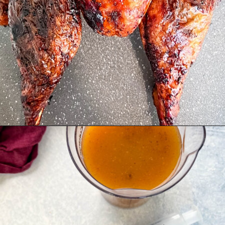
Opening
https://www.staysnatched.com/spatchcock-turkey/?utm_source=organic&utm_medium=webstories&utm_campaign=spatchcock-turkey_ws