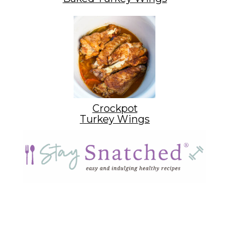
Crockpot
Turkey Wings