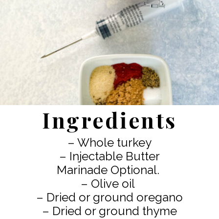
Ingredients
– Whole turkey
– Injectable Butter
Marinade Optional.
– Olive oil
– Dried or ground oregano
– Dried or ground thyme