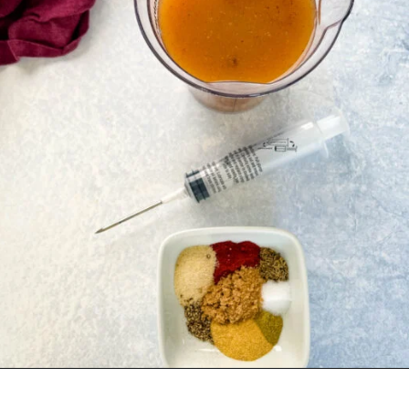
Opening
https://www.staysnatched.com/spatchcock-turkey/?utm_source=organic&utm_medium=webstories&utm_campaign=spatchcock-turkey_ws