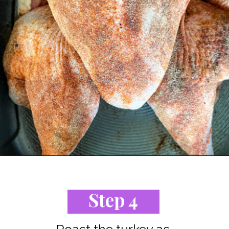
Opening
https://www.staysnatched.com/spatchcock-turkey/?utm_source=organic&utm_medium=webstories&utm_campaign=spatchcock-turkey_ws
Step 4