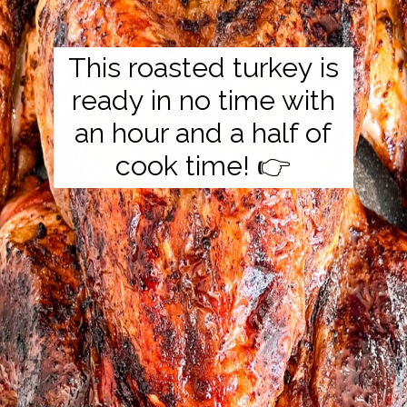
This roasted turkey is
ready in no time with
an hour and a half of
cook time! 👉