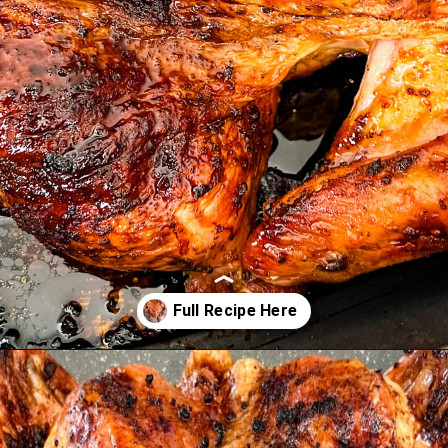
Opening
https://www.staysnatched.com/spatchcock-turkey/?utm_source=organic&utm_medium=webstories&utm_campaign=spatchcock-turkey_ws