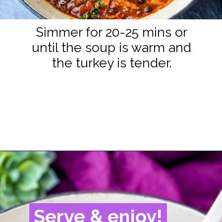
Simmer for 20-25 mins or
until the soup is warm and
the turkey is tender.
Opening
https://www.staysnatched.com/turkey-chili/?utm_source=organic&utm_medium=webstories&utm_campaign=turkey-chili_ws
Serve & enjoy!
Serve & enjoy!