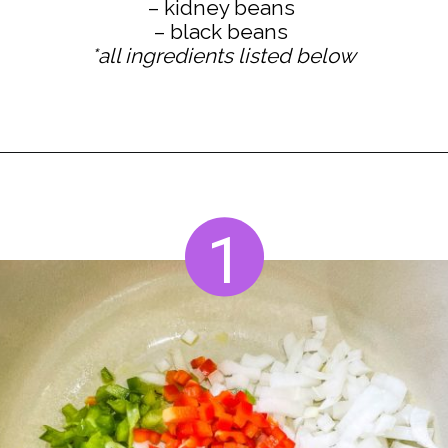
– kidney beans
*all ingredients listed below
Opening
https://www.staysnatched.com/turkey-chili/?utm_source=organic&utm_medium=webstories&utm_campaign=turkey-chili_ws
1