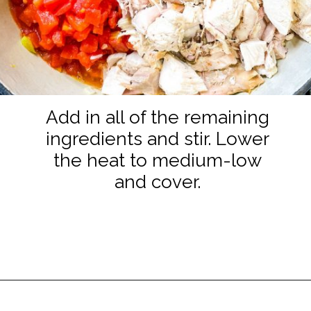
Add in all of the remaining
ingredients and stir. Lower
the heat to medium-low
and cover.
Opening
https://www.staysnatched.com/turkey-chili/?utm_source=organic&utm_medium=webstories&utm_campaign=turkey-chili_ws