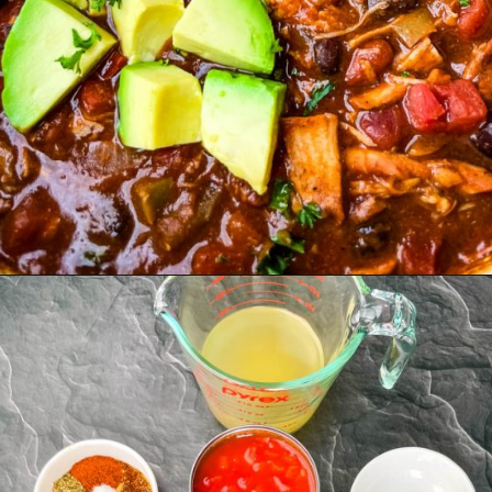
Opening
https://www.staysnatched.com/turkey-chili/?utm_source=organic&utm_medium=webstories&utm_campaign=turkey-chili_ws