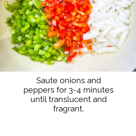
Saute onions and
peppers for 3-4 minutes
until translucent and
fragrant.