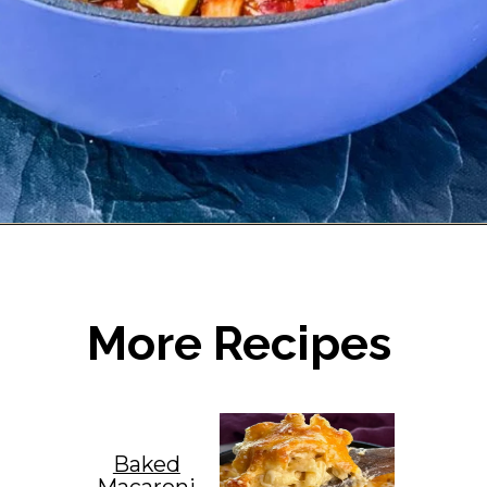
Opening
https://www.staysnatched.com/turkey-chili/?utm_source=organic&utm_medium=webstories&utm_campaign=turkey-chili_ws
More Recipes
Baked
Macaroni