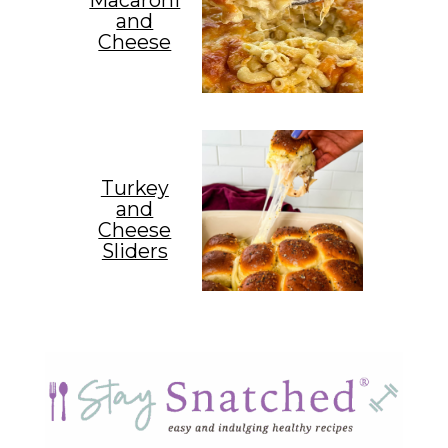
and
Cheese
Turkey
and
Cheese
Sliders