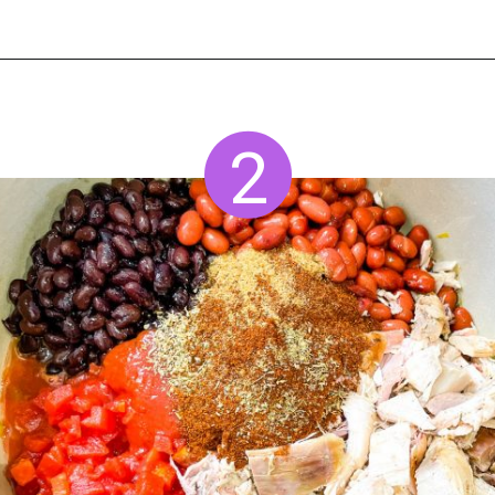
Opening
https://www.staysnatched.com/turkey-chili/?utm_source=organic&utm_medium=webstories&utm_campaign=turkey-chili_ws
2