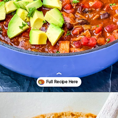
Opening
https://www.staysnatched.com/turkey-chili/?utm_source=organic&utm_medium=webstories&utm_campaign=turkey-chili_ws