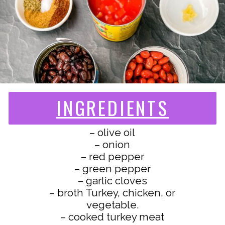
INGREDIENTS
– olive oil
– onion
– red pepper
– green pepper
– garlic cloves
– broth Turkey, chicken, or
vegetable.
– cooked turkey meat