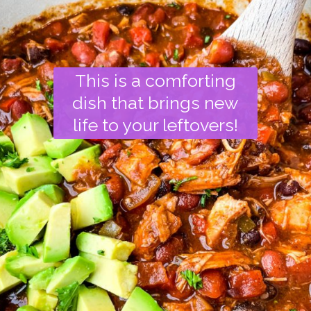
This is a comforting
dish that brings new
life to your leftovers!