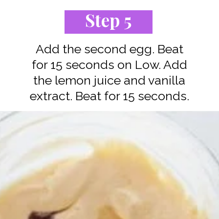
Step 5
Add the second egg. Beat
for 15 seconds on Low. Add
the lemon juice and vanilla
extract. Beat for 15 seconds.