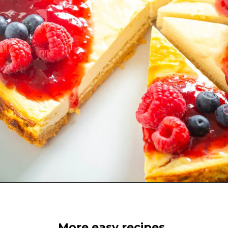
Opening
https://www.staysnatched.com/low-carb-keto-cheesecake/?utm_source=organic&utm_medium=webstories&utm_campaign=low-carb-keto-cheesecake_ws
More easy recipes