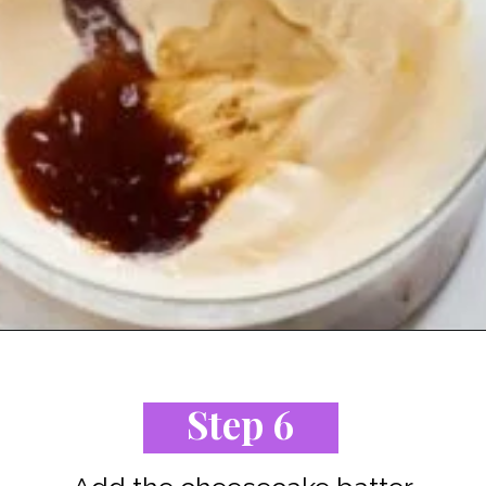
Opening
https://www.staysnatched.com/low-carb-keto-cheesecake/?utm_source=organic&utm_medium=webstories&utm_campaign=low-carb-keto-cheesecake_ws
Step 6