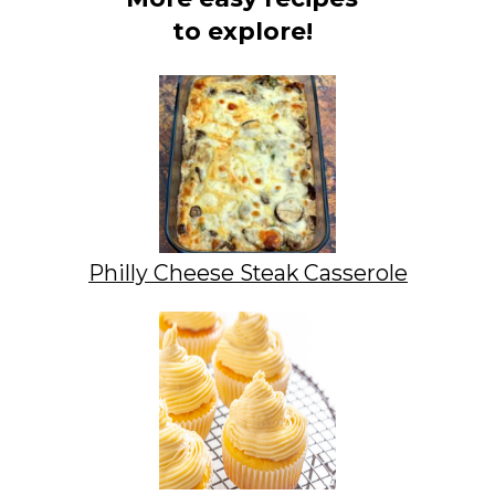
to explore!
Philly Cheese Steak Casserole