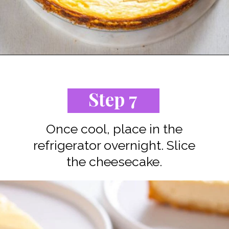
Opening
https://www.staysnatched.com/low-carb-keto-cheesecake/?utm_source=organic&utm_medium=webstories&utm_campaign=low-carb-keto-cheesecake_ws
Step 7
Once cool, place in the
refrigerator overnight. Slice
the cheesecake.