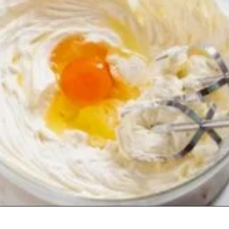
Opening
https://www.staysnatched.com/low-carb-keto-cheesecake/?utm_source=organic&utm_medium=webstories&utm_campaign=low-carb-keto-cheesecake_ws