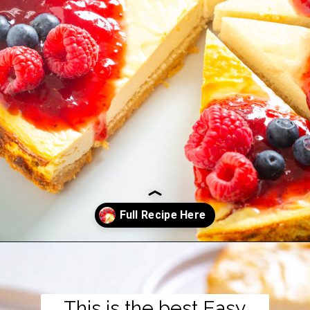
Opening
https://www.staysnatched.com/low-carb-keto-cheesecake/?utm_source=organic&utm_medium=webstories&utm_campaign=low-carb-keto-cheesecake_ws
This is the best Easy