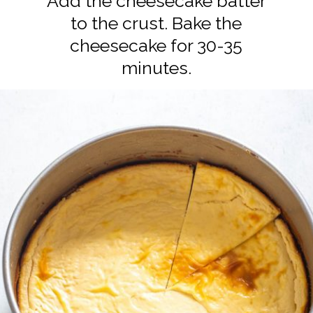
Add the cheesecake batter
to the crust. Bake the
cheesecake for 30-35
minutes.