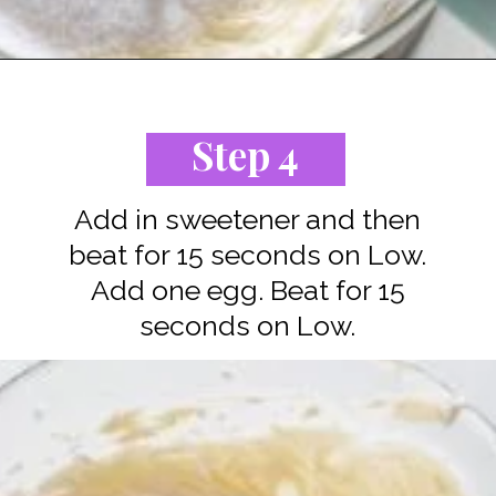
Opening
https://www.staysnatched.com/low-carb-keto-cheesecake/?utm_source=organic&utm_medium=webstories&utm_campaign=low-carb-keto-cheesecake_ws
Step 4
Add in sweetener and then
beat for 15 seconds on Low.
Add one egg. Beat for 15
seconds on Low.