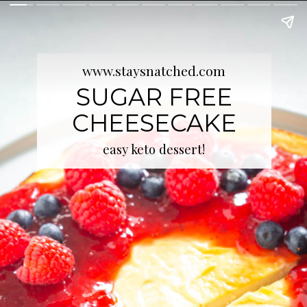
www.staysnatched.com
SUGAR FREE
CHEESECAKE
easy keto dessert!