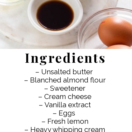
Ingredients
– Unsalted butter
– Blanched almond flour
– Sweetener
– Cream cheese
– Vanilla extract
– Eggs
– Fresh lemon