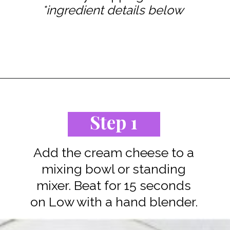
*ingredient details below
Opening
https://www.staysnatched.com/low-carb-keto-cheesecake/?utm_source=organic&utm_medium=webstories&utm_campaign=low-carb-keto-cheesecake_ws
Step 1
Add the cream cheese to a
mixing bowl or standing
mixer. Beat for 15 seconds
on Low with a hand blender.