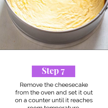
Opening
https://www.staysnatched.com/low-carb-keto-cheesecake/?utm_source=organic&utm_medium=webstories&utm_campaign=low-carb-keto-cheesecake_ws
Step 7
Remove the cheesecake
from the oven and set it out
on a counter until it reaches
room temperature.