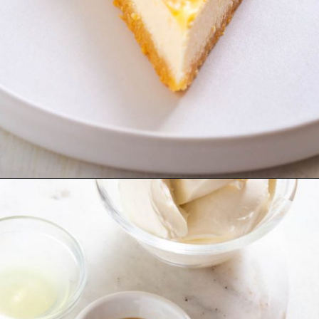
Opening
https://www.staysnatched.com/low-carb-keto-cheesecake/?utm_source=organic&utm_medium=webstories&utm_campaign=low-carb-keto-cheesecake_ws