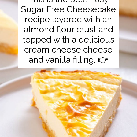
Sugar Free Cheesecake
recipe layered with an
almond flour crust and
topped with a delicious
cream cheese cheese
and vanilla filling. 👉