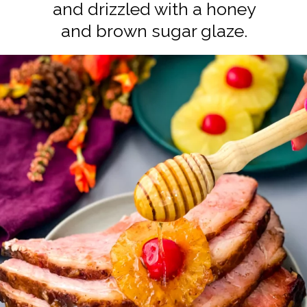
and drizzled with a honey
and brown sugar glaze.