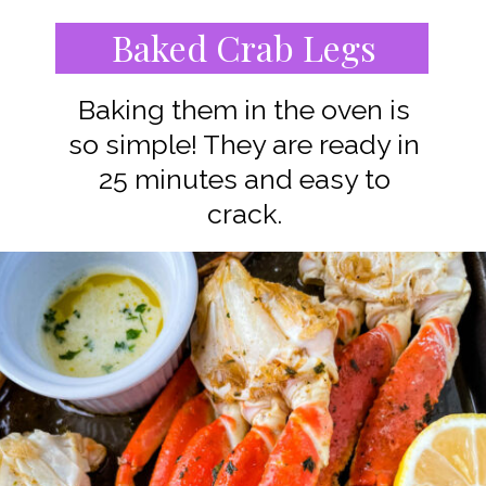
Baked Crab Legs
Baking them in the oven is
so simple! They are ready in
25 minutes and easy to
crack.