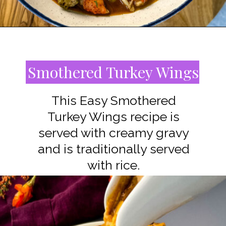
Opening
https://www.staysnatched.com/southern-soul-food-easter-dinner-recipes/?utm_source=organic&utm_medium=webstories&utm_campaign=easter-dinner-recipes_ws
Smothered Turkey Wings
This Easy Smothered
Turkey Wings recipe is
served with creamy gravy
and is traditionally served
with rice.