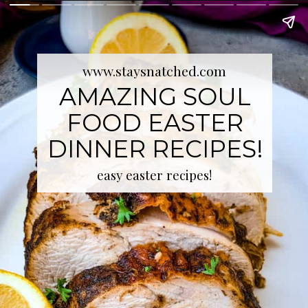
www.staysnatched.com
AMAZING SOUL
FOOD EASTER
DINNER RECIPES!
easy easter recipes!