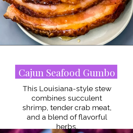
Opening
https://www.staysnatched.com/southern-soul-food-easter-dinner-recipes/?utm_source=organic&utm_medium=webstories&utm_campaign=easter-dinner-recipes_ws
Cajun Seafood Gumbo
This Louisiana-style stew
combines succulent
shrimp, tender crab meat,
and a blend of flavorful
herbs.