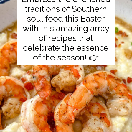
traditions of Southern
soul food this Easter
with this amazing array
of recipes that
celebrate the essence
of the season! 👉