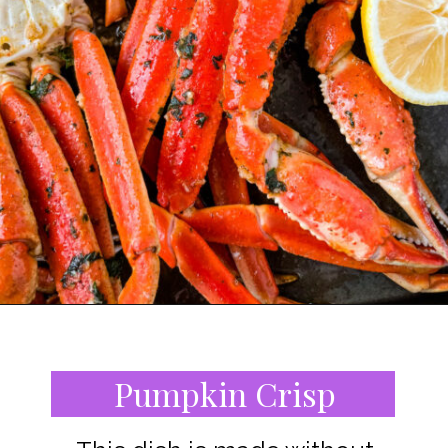
Opening
https://www.staysnatched.com/southern-soul-food-easter-dinner-recipes/?utm_source=organic&utm_medium=webstories&utm_campaign=easter-dinner-recipes_ws
Pumpkin Crisp