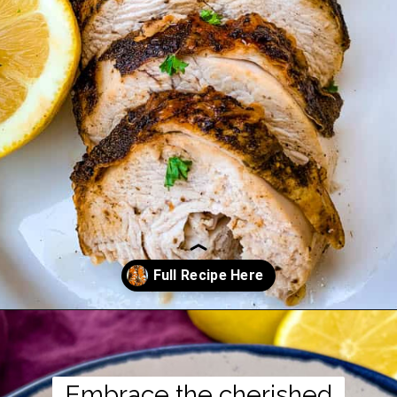
Opening
https://www.staysnatched.com/southern-soul-food-easter-dinner-recipes/?utm_source=organic&utm_medium=webstories&utm_campaign=easter-dinner-recipes_ws
Embrace the cherished