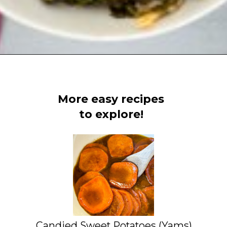
Opening
https://www.staysnatched.com/southern-soul-food-easter-dinner-recipes/?utm_source=organic&utm_medium=webstories&utm_campaign=easter-dinner-recipes_ws
More easy recipes
to explore!
Candied Sweet Potatoes (Yams)