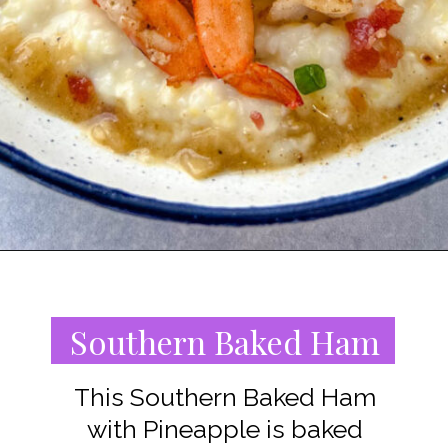
Opening
https://www.staysnatched.com/southern-soul-food-easter-dinner-recipes/?utm_source=organic&utm_medium=webstories&utm_campaign=easter-dinner-recipes_ws
Southern Baked Ham
This Southern Baked Ham
with Pineapple is baked