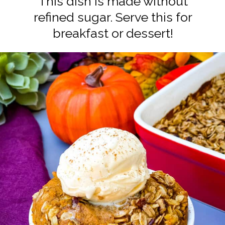
This dish is made without
refined sugar. Serve this for
breakfast or dessert!