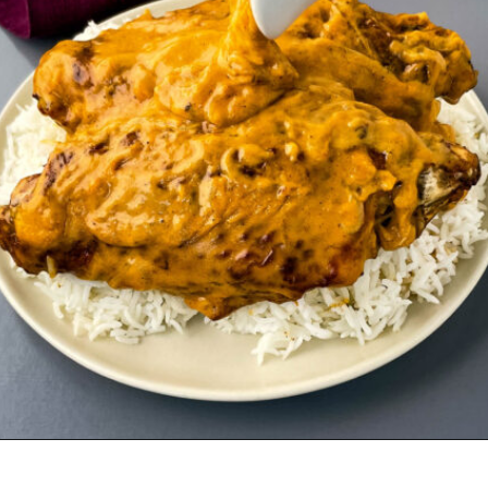
Opening
https://www.staysnatched.com/southern-soul-food-easter-dinner-recipes/?utm_source=organic&utm_medium=webstories&utm_campaign=easter-dinner-recipes_ws