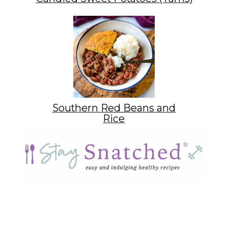
Southern Red Beans and
Rice