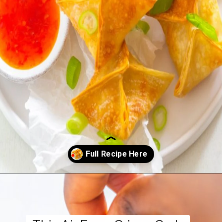
Opening
https://www.staysnatched.com/air-fryer-crispy-crab-rangoon/?utm_source=organic&utm_medium=webstories&utm_campaign=crispy-crab-rangoon_ws