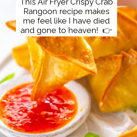
This Air Fryer Crispy Crab
Rangoon recipe makes
me feel like I have died
and gone to heaven! 👉