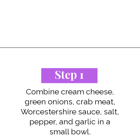
Opening
https://www.staysnatched.com/air-fryer-crispy-crab-rangoon/?utm_source=organic&utm_medium=webstories&utm_campaign=crispy-crab-rangoon_ws
Step 1
Combine cream cheese,
green onions, crab meat,
Worcestershire sauce, salt,
pepper, and garlic in a
small bowl.