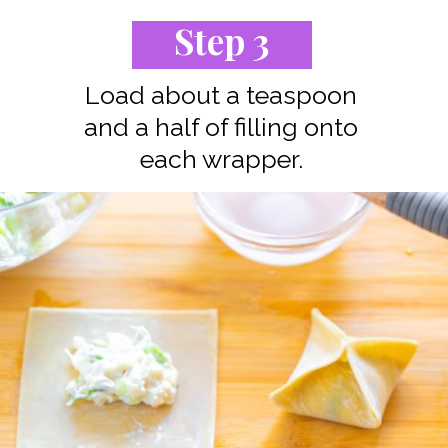
Step 3
Load about a teaspoon
and a half of filling onto
each wrapper.