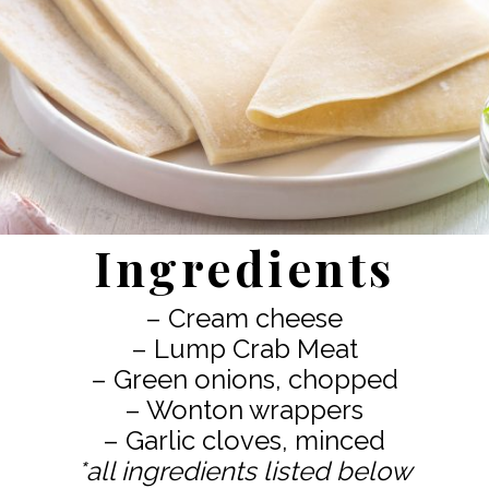
Ingredients
– Cream cheese
– Lump Crab Meat
– Green onions, chopped
– Wonton wrappers
*all ingredients listed below