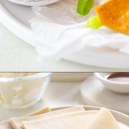
Opening
https://www.staysnatched.com/air-fryer-crispy-crab-rangoon/?utm_source=organic&utm_medium=webstories&utm_campaign=crispy-crab-rangoon_ws