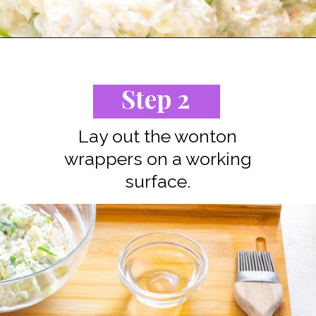
Opening
https://www.staysnatched.com/air-fryer-crispy-crab-rangoon/?utm_source=organic&utm_medium=webstories&utm_campaign=crispy-crab-rangoon_ws
Step 2
Lay out the wonton
wrappers on a working
surface.