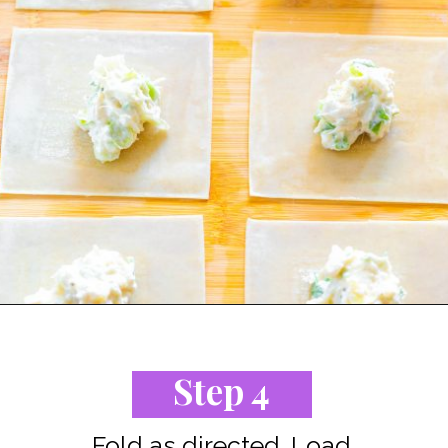
Opening
https://www.staysnatched.com/air-fryer-crispy-crab-rangoon/?utm_source=organic&utm_medium=webstories&utm_campaign=crispy-crab-rangoon_ws
Step 4
Fold as directed. Load