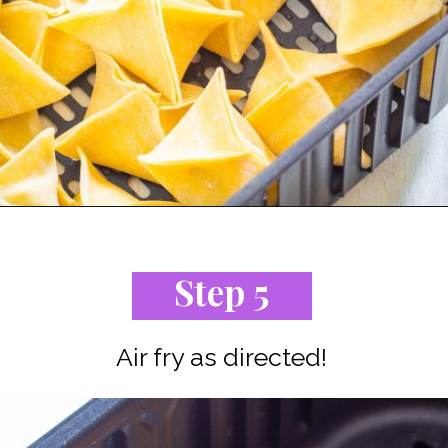
Opening
https://www.staysnatched.com/air-fryer-crispy-crab-rangoon/?utm_source=organic&utm_medium=webstories&utm_campaign=crispy-crab-rangoon_ws
Step 5
Air fry as directed!