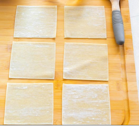
Opening
https://www.staysnatched.com/air-fryer-crispy-crab-rangoon/?utm_source=organic&utm_medium=webstories&utm_campaign=crispy-crab-rangoon_ws