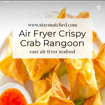
www.staysnatched.com
Air Fryer Crispy
Crab Rangoon
easy air fryer seafood