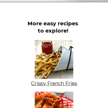
Opening
https://www.staysnatched.com/air-fryer-crispy-crab-rangoon/?utm_source=organic&utm_medium=webstories&utm_campaign=crispy-crab-rangoon_ws
More easy recipes
to explore!
Crispy French Fries