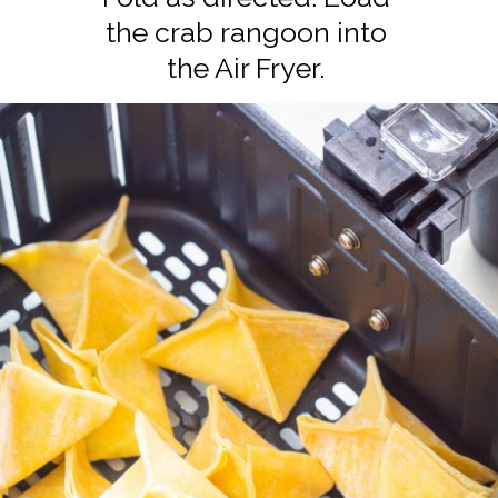
the crab rangoon into
the Air Fryer.