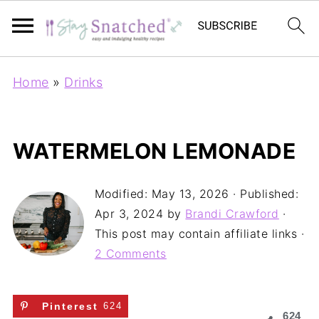
Home
»
Drinks
WATERMELON LEMONADE
Modified:
May 13, 2026
· Published:
Apr 3, 2024
by
Brandi Crawford
·
This post may contain affiliate links ·
2 Comments
Pinterest
624
624