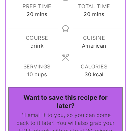
PREP TIME
TOTAL TIME
minutes
minutes
20
mins
20
mins
COURSE
CUISINE
drink
American
SERVINGS
CALORIES
10
cups
30
kcal
Want to save this recipe for
later?
I'll email it to you, so you can come
back to it later! You will also grab your
FREE ebook with my best 30-minute