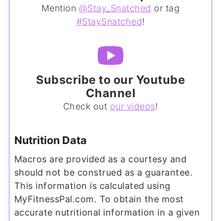
Mention
@Stay_Snatched
or tag
#StaySnatched
!
Subscribe to our Youtube
Channel
Check out
our videos
!
Nutrition Data
Macros are provided as a courtesy and
should not be construed as a guarantee.
This information is calculated using
MyFitnessPal.com. To obtain the most
accurate nutritional information in a given