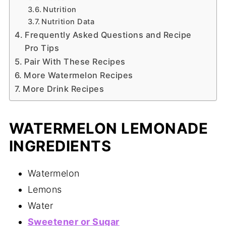
Nutrition
Nutrition Data
Frequently Asked Questions and Recipe
Pro Tips
Pair With These Recipes
More Watermelon Recipes
More Drink Recipes
WATERMELON LEMONADE
INGREDIENTS
Watermelon
Lemons
Water
Sweetener or Sugar