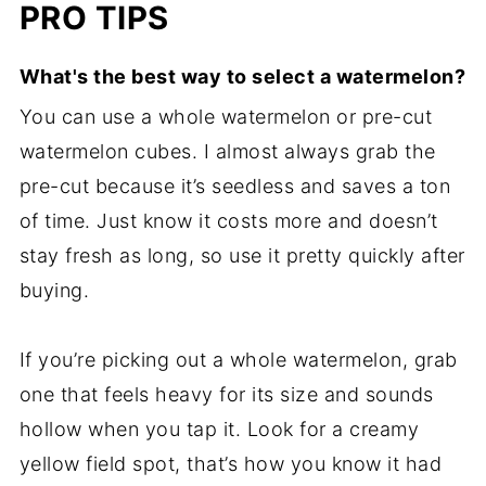
PRO TIPS
What's the best way to select a watermelon?
You can use a whole watermelon or pre-cut
watermelon cubes. I almost always grab the
pre-cut because it’s seedless and saves a ton
of time. Just know it costs more and doesn’t
stay fresh as long, so use it pretty quickly after
buying.
If you’re picking out a whole watermelon, grab
one that feels heavy for its size and sounds
hollow when you tap it. Look for a creamy
yellow field spot, that’s how you know it had