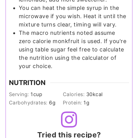
You can heat the simple syrup in the
microwave if you wish. Heat it until the
mixture turns clear, timing will vary.
The macro nutrients noted assume
zero calorie monkfruit is used. If you're
using table sugar feel free to calculate
the nutrition using the calculator of
your choice.
NUTRITION
Serving:
1
cup
Calories:
30
kcal
Carbohydrates:
6
g
Protein:
1
g
Tried this recipe?