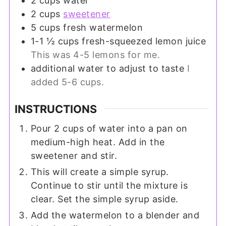
2
cups
water
2
cups
sweetener
5
cups
fresh watermelon
1-1 ½
cups
fresh-squeezed lemon juice
This was 4-5 lemons for me.
additional water to adjust to taste
I
added 5-6 cups.
INSTRUCTIONS
Pour 2 cups of water into a pan on
medium-high heat. Add in the
sweetener and stir.
This will create a simple syrup.
Continue to stir until the mixture is
clear. Set the simple syrup aside.
Add the watermelon to a blender and