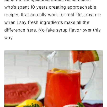
who’s spent 10 years creating approachable
recipes that actually work for real life, trust me
when I say fresh ingredients make all the
difference here. No fake syrup flavor over this
way.