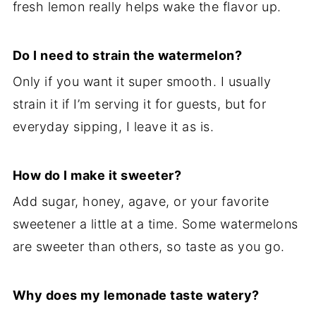
fresh lemon really helps wake the flavor up.
Do I need to strain the watermelon?
Only if you want it super smooth. I usually
strain it if I’m serving it for guests, but for
everyday sipping, I leave it as is.
How do I make it sweeter?
Add sugar, honey, agave, or your favorite
sweetener a little at a time. Some watermelons
are sweeter than others, so taste as you go.
Why does my lemonade taste watery?