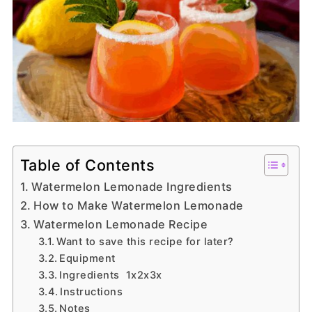
Table of Contents
Watermelon Lemonade Ingredients
How to Make Watermelon Lemonade
Watermelon Lemonade Recipe
Want to save this recipe for later?
Equipment
Ingredients 1x2x3x
Instructions
Notes