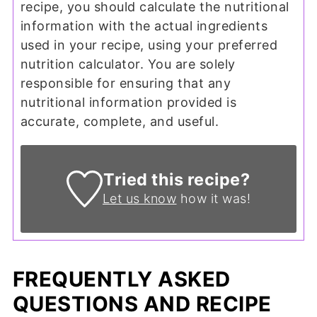
recipe, you should calculate the nutritional
information with the actual ingredients
used in your recipe, using your preferred
nutrition calculator. You are solely
responsible for ensuring that any
nutritional information provided is
accurate, complete, and useful.
Tried this recipe?
Let us know
how it was!
FREQUENTLY ASKED
QUESTIONS AND RECIPE