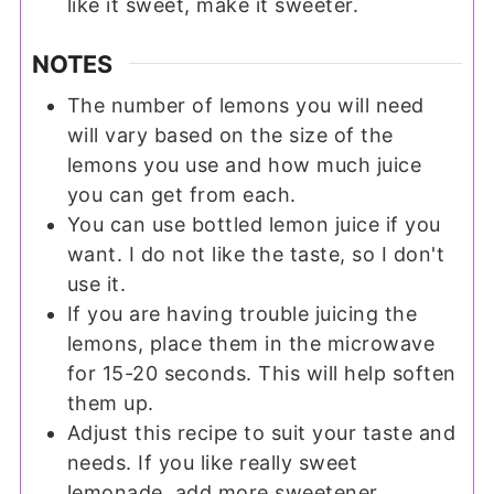
like it sweet, make it sweeter.
NOTES
The number of lemons you will need
will vary based on the size of the
lemons you use and how much juice
you can get from each.
You can use bottled lemon juice if you
want. I do not like the taste, so I don't
use it.
If you are having trouble juicing the
lemons, place them in the microwave
for 15-20 seconds. This will help soften
them up.
Adjust this recipe to suit your taste and
needs. If you like really sweet
lemonade, add more sweetener.