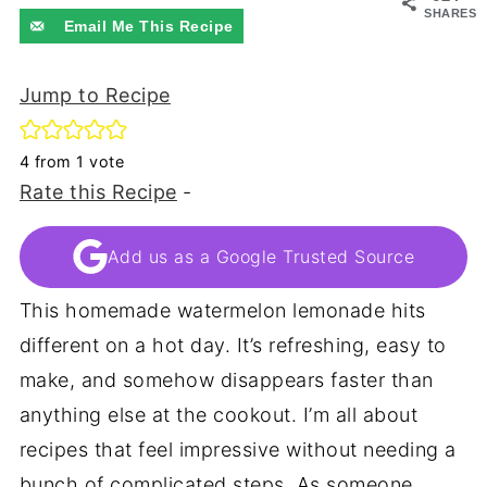
SHARES
Email Me This Recipe
Jump to Recipe
4
from 1 vote
Rate this Recipe
-
Add us as a Google Trusted Source
This homemade watermelon lemonade hits
different on a hot day. It’s refreshing, easy to
make, and somehow disappears faster than
anything else at the cookout. I’m all about
recipes that feel impressive without needing a
bunch of complicated steps. As someone