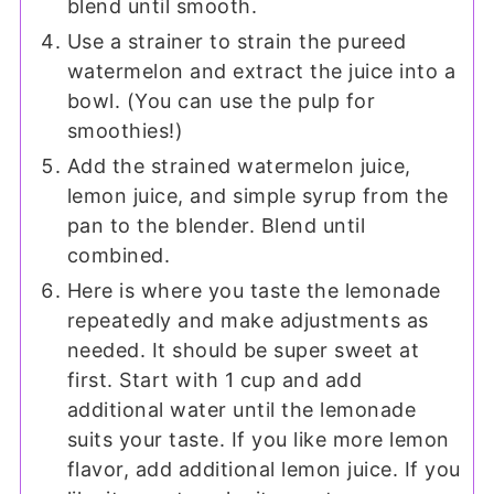
blend until smooth.
Use a strainer to strain the pureed
watermelon and extract the juice into a
bowl. (You can use the pulp for
smoothies!)
Add the strained watermelon juice,
lemon juice, and simple syrup from the
pan to the blender. Blend until
combined.
Here is where you taste the lemonade
repeatedly and make adjustments as
needed. It should be super sweet at
first. Start with 1 cup and add
additional water until the lemonade
suits your taste. If you like more lemon
flavor, add additional lemon juice. If you