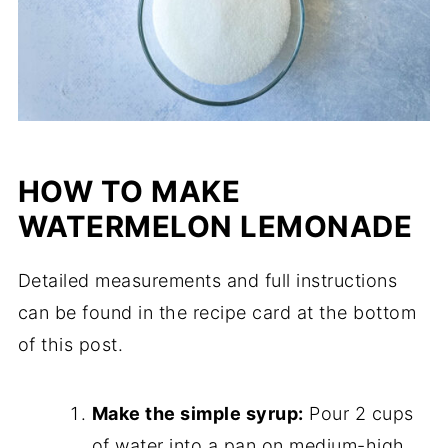
HOW TO MAKE
WATERMELON LEMONADE
Detailed measurements and full instructions
can be found in the recipe card at the bottom
of this post.
Make the simple syrup:
Pour 2 cups
of water into a pan on medium-high