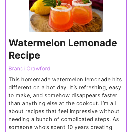
Watermelon Lemonade
Recipe
Brandi Crawford
This homemade watermelon lemonade hits
different on a hot day. It’s refreshing, easy
to make, and somehow disappears faster
than anything else at the cookout. I’m all
about recipes that feel impressive without
needing a bunch of complicated steps. As
someone who’s spent 10 years creating