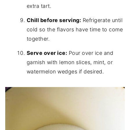
extra tart.
Chill before serving:
Refrigerate until
cold so the flavors have time to come
together.
Serve over ice:
Pour over ice and
garnish with lemon slices, mint, or
watermelon wedges if desired.