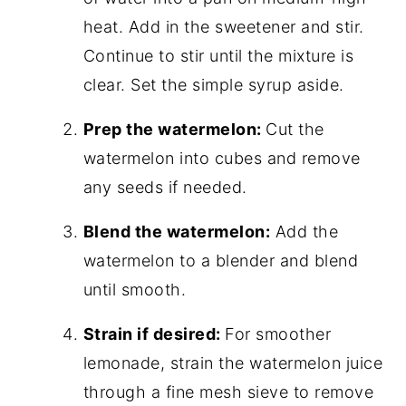
heat. Add in the sweetener and stir.
Continue to stir until the mixture is
clear. Set the simple syrup aside.
Prep the watermelon:
Cut the
watermelon into cubes and remove
any seeds if needed.
Blend the watermelon:
Add the
watermelon to a blender and blend
until smooth.
Strain if desired:
For smoother
lemonade, strain the watermelon juice
through a fine mesh sieve to remove