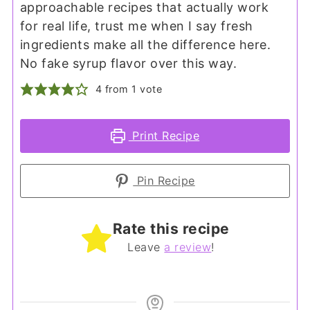
approachable recipes that actually work
for real life, trust me when I say fresh
ingredients make all the difference here.
No fake syrup flavor over this way.
4
from 1 vote
Print Recipe
Pin Recipe
Rate this recipe
Leave
a review
!