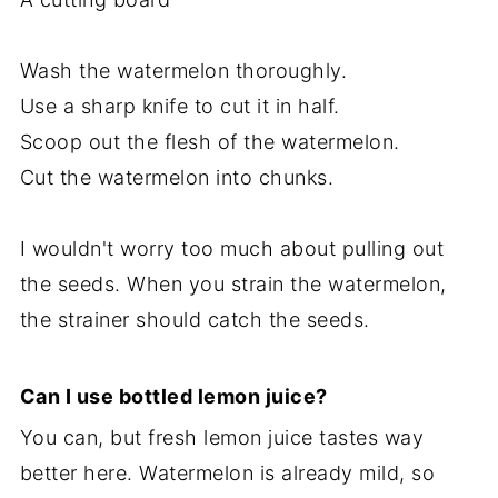
Wash the watermelon thoroughly.
Use a sharp knife to cut it in half.
Scoop out the flesh of the watermelon.
Cut the watermelon into chunks.
I wouldn't worry too much about pulling out
the seeds. When you strain the watermelon,
the strainer should catch the seeds.
Can I use bottled lemon juice?
You can, but fresh lemon juice tastes way
better here. Watermelon is already mild, so