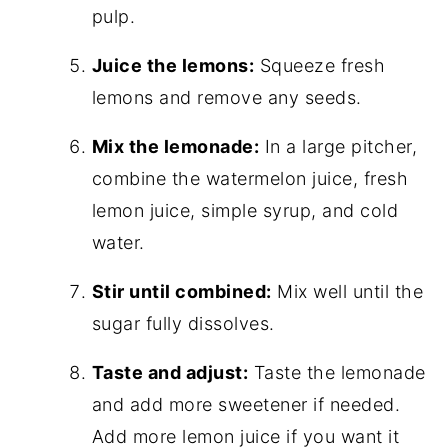
pulp.
Juice the lemons:
Squeeze fresh
lemons and remove any seeds.
Mix the lemonade:
In a large pitcher,
combine the watermelon juice, fresh
lemon juice, simple syrup, and cold
water.
Stir until combined:
Mix well until the
sugar fully dissolves.
Taste and adjust:
Taste the lemonade
and add more sweetener if needed.
Add more lemon juice if you want it