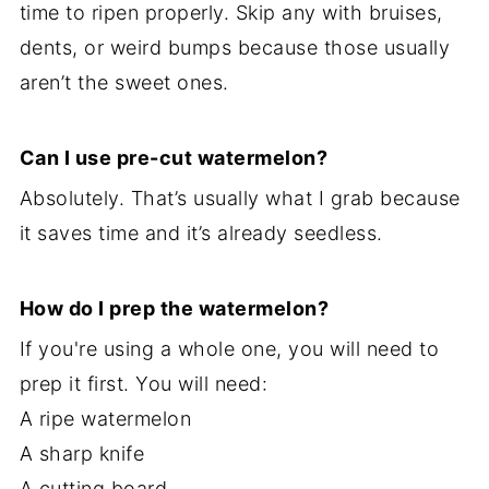
time to ripen properly. Skip any with bruises,
dents, or weird bumps because those usually
aren’t the sweet ones.
Can I use pre-cut watermelon?
Absolutely. That’s usually what I grab because
it saves time and it’s already seedless.
How do I prep the watermelon?
If you're using a whole one, you will need to
prep it first. You will need:
A ripe watermelon
A sharp knife
A cutting board