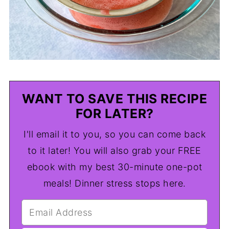
WANT TO SAVE THIS RECIPE
FOR LATER?
I'll email it to you, so you can come back
to it later! You will also grab your FREE
ebook with my best 30-minute one-pot
meals! Dinner stress stops here.