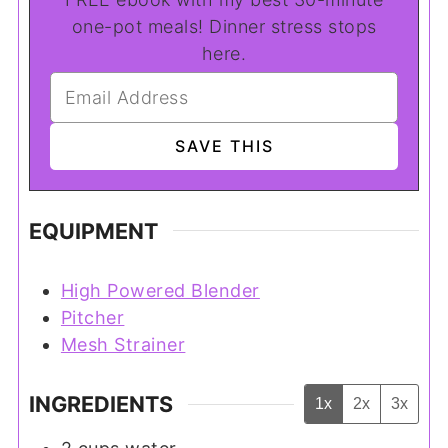
one-pot meals! Dinner stress stops
here.
EQUIPMENT
High Powered Blender
Pitcher
Mesh Strainer
INGREDIENTS
1x
2x
3x