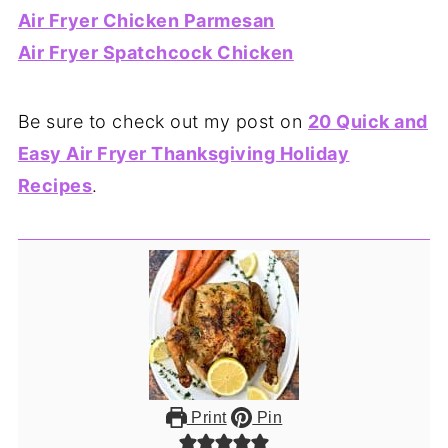
Air Fryer Chicken Parmesan
Air Fryer Spatchcock Chicken
Be sure to check out my post on
20 Quick and
Easy Air Fryer Thanksgiving Holiday
Recipes
.
Print
Pin