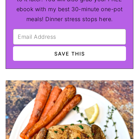
ebook with my best 30-minute one-pot
meals! Dinner stress stops here.