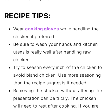
RECIPE TIPS:
Wear
cooking gloves
while handling the
chicken if preferred.
Be sure to wash your hands and kitchen
utensils really well after handling raw
chicken.
Try to season every inch of the chicken to
avoid bland chicken. Use more seasoning
than the recipe suggests if needed.
Removing the chicken without altering the
presentation can be tricky. The chicken
will need to rest after cooking. If you are