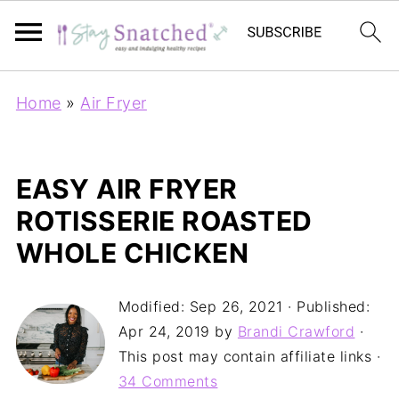
Home
»
Air Fryer
EASY AIR FRYER
ROTISSERIE ROASTED
WHOLE CHICKEN
Modified:
Sep 26, 2021
· Published:
Apr 24, 2019
by
Brandi Crawford
·
This post may contain affiliate links ·
34 Comments