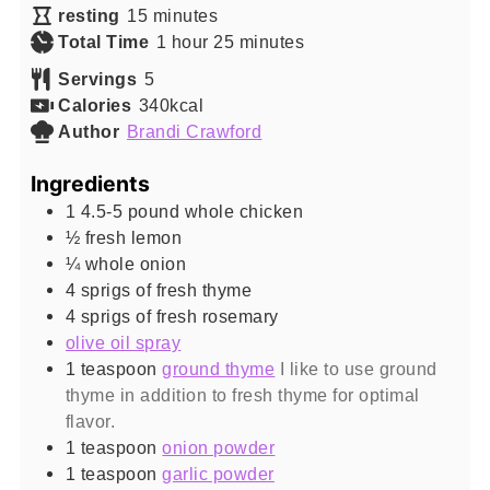
minutes
resting
15
minutes
hour
minutes
Total Time
1
hour
25
minutes
Servings
5
Calories
340
kcal
Author
Brandi Crawford
Ingredients
1
4.5-5 pound
whole chicken
½
fresh lemon
¼
whole onion
4
sprigs of fresh thyme
4
sprigs of fresh rosemary
olive oil spray
1
teaspoon
ground thyme
I like to use ground
thyme in addition to fresh thyme for optimal
flavor.
1
teaspoon
onion powder
1
teaspoon
garlic powder