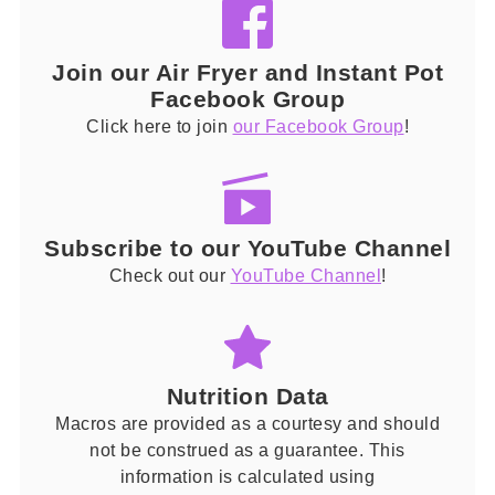
Join our Air Fryer and Instant Pot
Facebook Group
Click here to join
our Facebook Group
!
Subscribe to our YouTube Channel
Check out our
YouTube Channel
!
Nutrition Data
Macros are provided as a courtesy and should
not be construed as a guarantee. This
information is calculated using