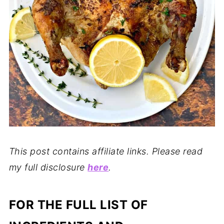
This post contains affiliate links. Please read
my full disclosure
here
.
FOR THE FULL LIST OF