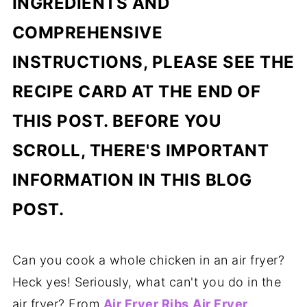
INGREDIENTS AND
COMPREHENSIVE
INSTRUCTIONS, PLEASE SEE THE
RECIPE CARD AT THE END OF
THIS POST. BEFORE YOU
SCROLL, THERE'S IMPORTANT
INFORMATION IN THIS BLOG
POST.
Can you cook a whole chicken in an air fryer?
Heck yes! Seriously, what can't you do in the
air fryer? From
Air Fryer Ribs
Air Fryer