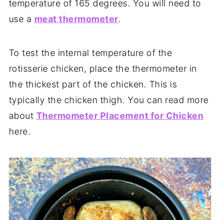
temperature of 165 degrees. You will need to
use a
meat thermometer
.
To test the internal temperature of the
rotisserie chicken, place the thermometer in
the thickest part of the chicken. This is
typically the chicken thigh. You can read more
about
Thermometer Placement for Chicken
here.