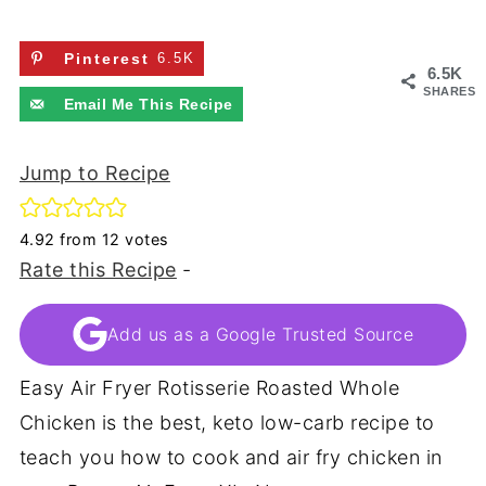
Pinterest
6.5K
6.5K
SHARES
Email Me This Recipe
Jump to Recipe
4.92
from
12
votes
Rate this Recipe
-
Add us as a Google Trusted Source
Easy Air Fryer Rotisserie Roasted Whole
Chicken is the best, keto low-carb recipe to
teach you how to cook and air fry chicken in