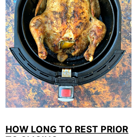
HOW LONG TO REST PRIOR