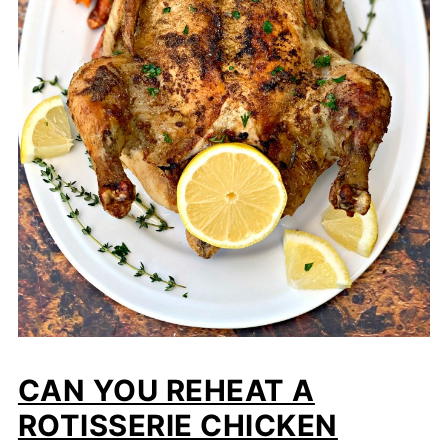
CAN YOU REHEAT A
ROTISSERIE CHICKEN