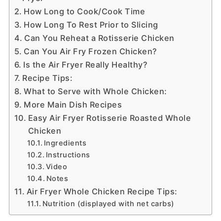
How Long to Cook/Cook Time
How Long To Rest Prior to Slicing
Can You Reheat a Rotisserie Chicken
Can You Air Fry Frozen Chicken?
Is the Air Fryer Really Healthy?
Recipe Tips:
What to Serve with Whole Chicken:
More Main Dish Recipes
Easy Air Fryer Rotisserie Roasted Whole
Chicken
Ingredients
Instructions
Video
Notes
Air Fryer Whole Chicken Recipe Tips:
Nutrition (displayed with net carbs)