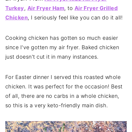
Turkey
,
Air Fryer Ham
, to
Air Fryer Grilled
Chicken
, I seriously feel like you can do it all!
Cooking chicken has gotten so much easier
since I've gotten my air fryer. Baked chicken
just doesn't cut it in many instances.
For Easter dinner I served this roasted whole
chicken. It was perfect for the occasion! Best
of all, there are no carbs in a whole chicken,
so this is a very keto-friendly main dish.