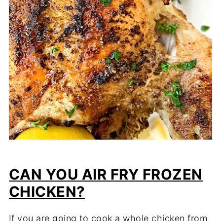
CAN YOU AIR FRY FROZEN
CHICKEN?
If you are going to cook a whole chicken from