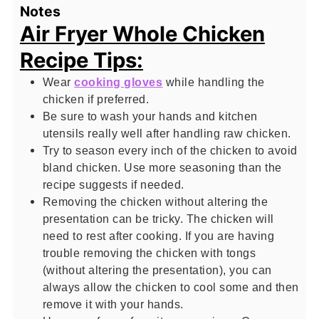
Notes
Air Fryer Whole Chicken
Recipe Tips:
Wear
cooking gloves
while handling the
chicken if preferred.
Be sure to wash your hands and kitchen
utensils really well after handling raw chicken.
Try to season every inch of the chicken to avoid
bland chicken. Use more seasoning than the
recipe suggests if needed.
Removing the chicken without altering the
presentation can be tricky. The chicken will
need to rest after cooking. If you are having
trouble removing the chicken with tongs
(without altering the presentation), you can
always allow the chicken to cool some and then
remove it with your hands.