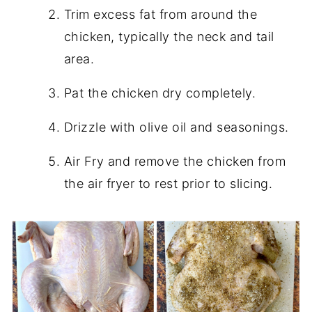
Trim excess fat from around the
chicken, typically the neck and tail
area.
Pat the chicken dry completely.
Drizzle with olive oil and seasonings.
Air Fry and remove the chicken from
the air fryer to rest prior to slicing.