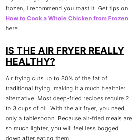
frozen, I recommend you roast it. Get tips on
How to Cook a Whole Chicken from Frozen
here.
IS THE AIR FRYER REALLY
HEALTHY?
Air frying cuts up to 80% of the fat of
traditional frying, making it a much healthier
alternative. Most deep-fried recipes require 2
to 3 cups of oil. With the air fryer, you need
only a tablespoon. Because air-fried meals are
so much lighter, you will feel less bogged
down after eating them.