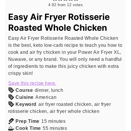
4.92
from
12
votes
Easy Air Fryer Rotisserie
Roasted Whole Chicken
Easy Air Fryer Rotisserie Roasted Whole Chicken
is the best, keto low-carb recipe to teach you how to
cook and air fry chicken in your Power Air Fryer XL,
Nuwave, or any brand. You will only need a handful
of ingredients to make this juicy chicken with extra
crispy skin!
Save this recipe here.
Course
dinner, lunch
Cuisine
American
Keyword
air fryer roasted chicken, air fryer
rotisserie chicken, air fryer whole chicken
minutes
Prep Time
15
minutes
minutes
Cook Time
55
minutes