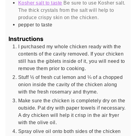
Kosher salt to taste
Be sure to use Kosher salt.
The thick crystals from the salt will help to
produce crispy skin on the chicken.
pepper to taste
Instructions
I purchased my whole chicken ready with the
contents of the cavity removed. If your chicken
still has the giblets inside of it, you will need to
remove them prior to cooking.
Stuff ½ of fresh cut lemon and ¼ of a chopped
onion inside the cavity of the chicken along
with the fresh rosemary and thyme.
Make sure the chicken is completely dry on the
outside. Pat dry with paper towels if necessary.
A dry chicken will help it crisp in the air fryer
with the olive oil.
Spray olive oil onto both sides of the chicken