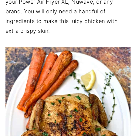
your Power Air Fryer XL, Nuwave, or any
brand. You will only need a handful of
ingredients to make this juicy chicken with
extra crispy skin!