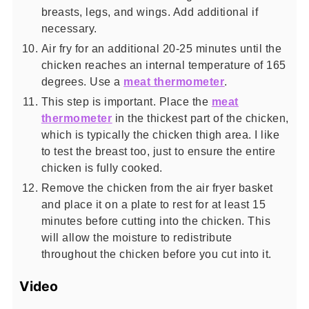
breasts, legs, and wings. Add additional if
necessary.
Air fry for an additional 20-25 minutes until the
chicken reaches an internal temperature of 165
degrees. Use a
meat thermometer
.
This step is important. Place the
meat
thermometer
in the thickest part of the chicken,
which is typically the chicken thigh area. I like
to test the breast too, just to ensure the entire
chicken is fully cooked.
Remove the chicken from the air fryer basket
and place it on a plate to rest for at least 15
minutes before cutting into the chicken. This
will allow the moisture to redistribute
throughout the chicken before you cut into it.
Video