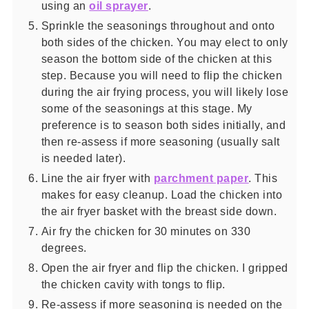
using an
oil sprayer
.
Sprinkle the seasonings throughout and onto
both sides of the chicken. You may elect to only
season the bottom side of the chicken at this
step. Because you will need to flip the chicken
during the air frying process, you will likely lose
some of the seasonings at this stage. My
preference is to season both sides initially, and
then re-assess if more seasoning (usually salt
is needed later).
Line the air fryer with
parchment paper
. This
makes for easy cleanup. Load the chicken into
the air fryer basket with the breast side down.
Air fry the chicken for 30 minutes on 330
degrees.
Open the air fryer and flip the chicken. I gripped
the chicken cavity with tongs to flip.
Re-assess if more seasoning is needed on the