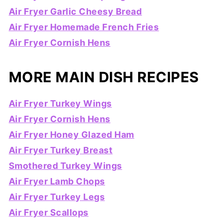
Air Fryer Garlic Cheesy Bread
Air Fryer Homemade French Fries
Air Fryer Cornish Hens
MORE MAIN DISH RECIPES
Air Fryer Turkey Wings
Air Fryer Cornish Hens
Air Fryer Honey Glazed Ham
Air Fryer Turkey Breast
Smothered Turkey Wings
Air Fryer Lamb Chops
Air Fryer Turkey Legs
Air Fryer Scallops