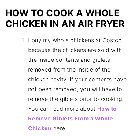
HOW TO COOK A WHOLE
CHICKEN IN AN AIR FRYER
I buy my whole chickens at Costco
because the chickens are sold with
the inside contents and giblets
removed from the inside of the
chicken cavity. If your contents have
not been removed, you will have to
remove the giblets prior to cooking.
You can read more about
How to
Remove Giblets From a Whole
Chicken
here.