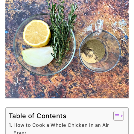
Table of Contents
How to Cook a Whole Chicken in an Air
Fryer