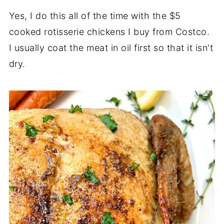
Yes, I do this all of the time with the $5
cooked rotisserie chickens I buy from Costco.
I usually coat the meat in oil first so that it isn't
dry.