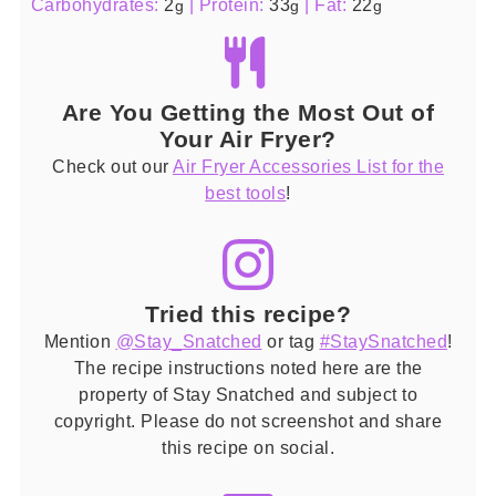
Carbohydrates:
2
|
Protein:
33
|
Fat:
22
g
g
g
Are You Getting the Most Out of
Your Air Fryer?
Check out our
Air Fryer Accessories List for the
best tools
!
Tried this recipe?
Mention
@Stay_Snatched
or tag
#StaySnatched
!
The recipe instructions noted here are the
property of Stay Snatched and subject to
copyright. Please do not screenshot and share
this recipe on social.