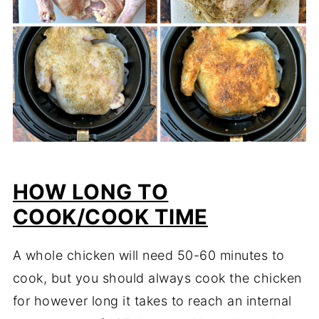
HOW LONG TO
COOK/COOK TIME
A whole chicken will need 50-60 minutes to
cook, but you should always cook the chicken
for however long it takes to reach an internal