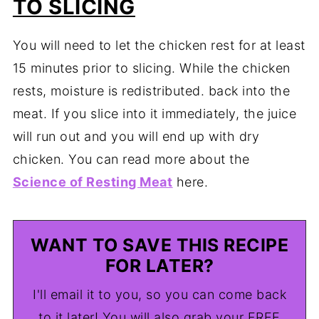
TO SLICING
You will need to let the chicken rest for at least
15 minutes prior to slicing. While the chicken
rests, moisture is redistributed. back into the
meat. If you slice into it immediately, the juice
will run out and you will end up with dry
chicken. You can read more about the
Science of Resting Meat
here.
WANT TO SAVE THIS RECIPE
FOR LATER?
I'll email it to you, so you can come back
to it later! You will also grab your FREE