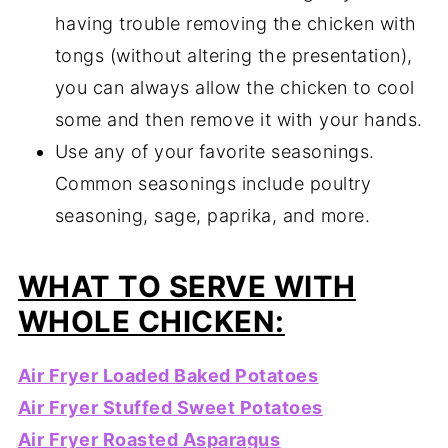
having trouble removing the chicken with
tongs (without altering the presentation),
you can always allow the chicken to cool
some and then remove it with your hands.
Use any of your favorite seasonings.
Common seasonings include poultry
seasoning, sage, paprika, and more.
WHAT TO SERVE WITH
WHOLE CHICKEN:
Air Fryer Loaded Baked Potatoes
Air Fryer Stuffed Sweet Potatoes
Air Fryer Roasted Asparagus