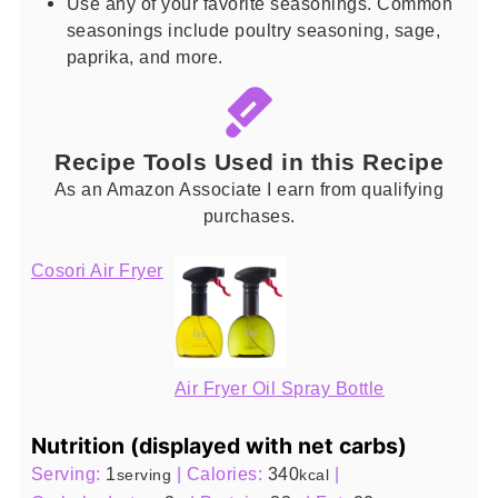
Use any of your favorite seasonings. Common
seasonings include poultry seasoning, sage,
paprika, and more.
Recipe Tools Used in this Recipe
As an Amazon Associate I earn from qualifying
purchases.
Cosori Air Fryer
Air Fryer Oil Spray Bottle
Nutrition (displayed with net carbs)
Serving:
1
|
Calories:
340
|
serving
kcal