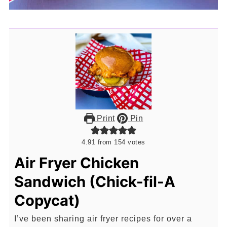
Print
Pin
4.91
from
154
votes
Air Fryer Chicken
Sandwich (Chick-fil-A
Copycat)
I’ve been sharing air fryer recipes for over a