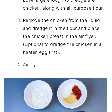
bowl large enough to dredge the
chicken, along with all-purpose flour.
Remove the chicken from the liquid
and dredge it in the flour and place
the chicken breast in the air fryer.
(Optional to dredge the chicken in a
beaten egg first).
Air fry.