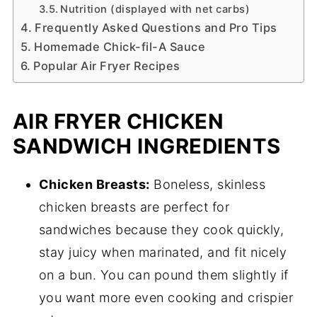
Nutrition (displayed with net carbs)
Frequently Asked Questions and Pro Tips
Homemade Chick-fil-A Sauce
Popular Air Fryer Recipes
AIR FRYER CHICKEN
SANDWICH INGREDIENTS
Chicken Breasts:
Boneless, skinless
chicken breasts are perfect for
sandwiches because they cook quickly,
stay juicy when marinated, and fit nicely
on a bun. You can pound them slightly if
you want more even cooking and crispier