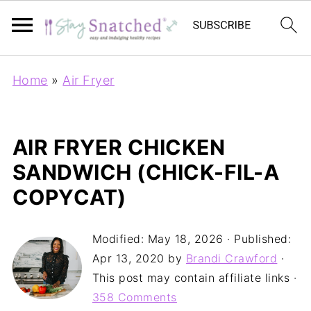
Home
»
Air Fryer
AIR FRYER CHICKEN
SANDWICH (CHICK-FIL-A
COPYCAT)
Modified:
May 18, 2026
· Published:
Apr 13, 2020
by
Brandi Crawford
·
This post may contain affiliate links ·
358 Comments