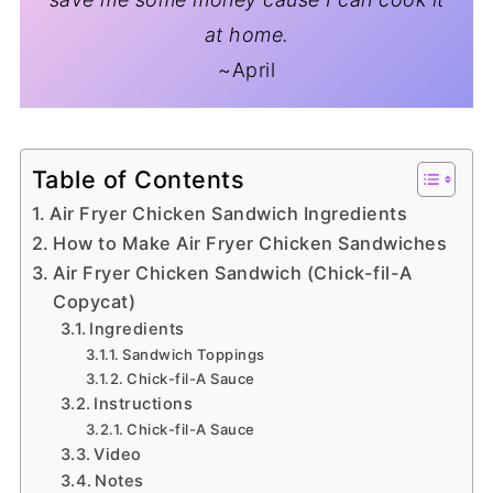
at home.
~April
Table of Contents
Air Fryer Chicken Sandwich Ingredients
How to Make Air Fryer Chicken Sandwiches
Air Fryer Chicken Sandwich (Chick-fil-A
Copycat)
Ingredients
Sandwich Toppings
Chick-fil-A Sauce
Instructions
Chick-fil-A Sauce
Video
Notes