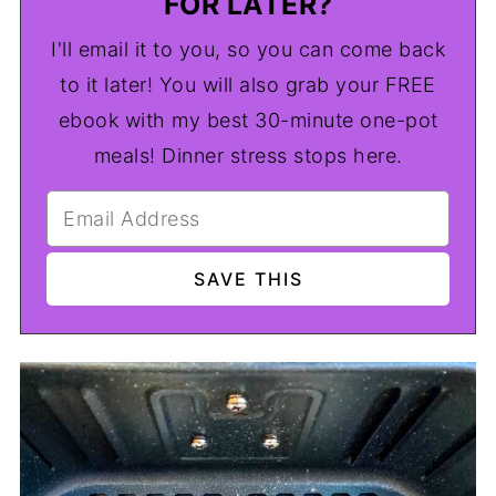
FOR LATER?
I'll email it to you, so you can come back
to it later! You will also grab your FREE
ebook with my best 30-minute one-pot
meals! Dinner stress stops here.