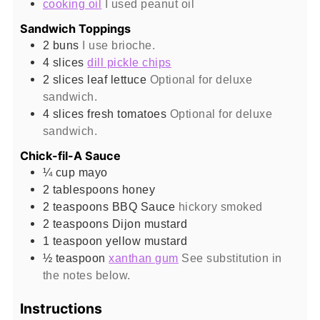
cooking oil
I used peanut oil
Sandwich Toppings
2
buns
I use brioche.
4
slices
dill pickle chips
2
slices
leaf lettuce
Optional for deluxe
sandwich.
4
slices
fresh tomatoes
Optional for deluxe
sandwich.
Chick-fil-A Sauce
¼
cup
mayo
2
tablespoons
honey
2
teaspoons
BBQ Sauce
hickory smoked
2
teaspoons
Dijon mustard
1
teaspoon
yellow mustard
½
teaspoon
xanthan gum
See substitution in
the notes below.
Instructions