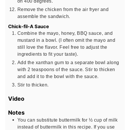
on 400 degrees.
Remove the chicken from the air fryer and
assemble the sandwich.
Chick-fil-A Sauce
Combine the mayo, honey, BBQ sauce, and
mustard in a bowl. (I often omit the mayo and
still love the flavor. Feel free to adjust the
ingredients to fit your taste).
Add the xanthan gum to a separate bowl along
with 2 teaspoons of the sauce. Stir to thicken
and add it to the bowl with the sauce.
Stir to thicken.
Video
Notes
You can substitute buttermilk for ½ cup of milk
instead of buttermilk in this recipe. If you use