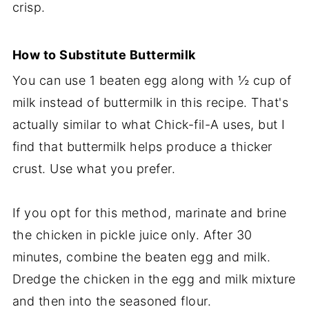
crisp.
How to Substitute Buttermilk
You can use 1 beaten egg along with ½ cup of
milk instead of buttermilk in this recipe. That's
actually similar to what Chick-fil-A uses, but I
find that buttermilk helps produce a thicker
crust. Use what you prefer.
If you opt for this method, marinate and brine
the chicken in pickle juice only. After 30
minutes, combine the beaten egg and milk.
Dredge the chicken in the egg and milk mixture
and then into the seasoned flour.