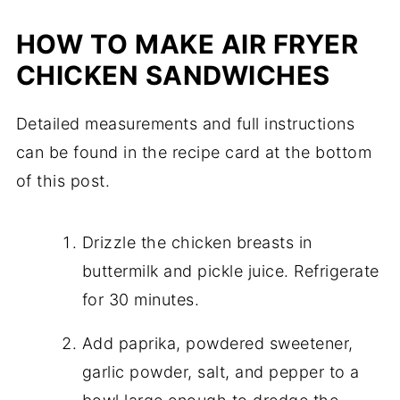
HOW TO MAKE AIR FRYER
CHICKEN SANDWICHES
Detailed measurements and full instructions
can be found in the recipe card at the bottom
of this post.
Drizzle the chicken breasts in
buttermilk and pickle juice. Refrigerate
for 30 minutes.
Add paprika, powdered sweetener,
garlic powder, salt, and pepper to a