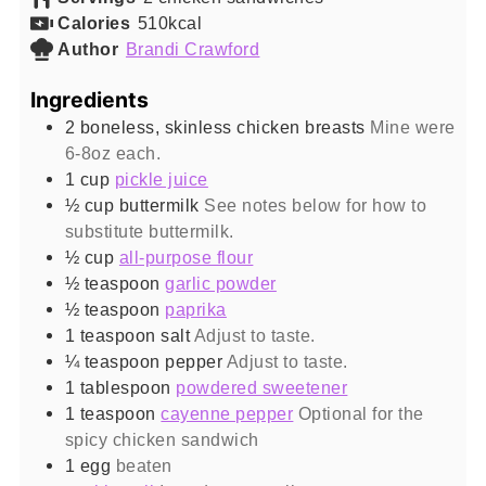
Calories
510
kcal
Author
Brandi Crawford
Ingredients
2
boneless, skinless chicken breasts
Mine were
6-8oz each.
1
cup
pickle juice
½
cup
buttermilk
See notes below for how to
substitute buttermilk.
½
cup
all-purpose flour
½
teaspoon
garlic powder
½
teaspoon
paprika
1
teaspoon
salt
Adjust to taste.
¼
teaspoon
pepper
Adjust to taste.
1
tablespoon
powdered sweetener
1
teaspoon
cayenne pepper
Optional for the
spicy chicken sandwich
1
egg
beaten