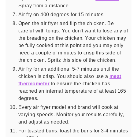
Spray from a distance.
Air fry on 400 degrees for 15 minutes.
Open the air fryer and flip the chicken. Be
careful with tongs. You don't want to lose any of
the breading on the chicken. Your chicken may
be fully cooked at this point and you may only
need a couple of minutes to crisp this side of
the chicken. Spritz this side of the chicken.
Air fry for an additional 5-7 minutes until the
chicken is crisp. You should also use a
meat
thermometer
to ensure the chicken has
reached an internal temperature of at least 165
degrees.
Every air fryer model and brand will cook at
varying speeds. Monitor your results carefully,
and adjust as needed.
For toasted buns, toast the buns for 3-4 minutes