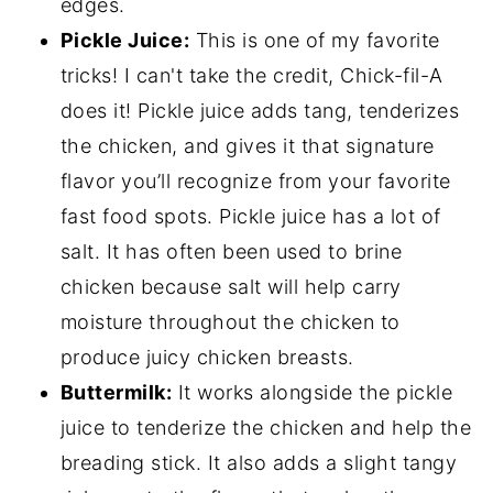
edges.
Pickle Juice:
This is one of my favorite
tricks! I can't take the credit, Chick-fil-A
does it! Pickle juice adds tang, tenderizes
the chicken, and gives it that signature
flavor you’ll recognize from your favorite
fast food spots. Pickle juice has a lot of
salt. It has often been used to brine
chicken because salt will help carry
moisture throughout the chicken to
produce juicy chicken breasts.
Buttermilk:
It works alongside the pickle
juice to tenderize the chicken and help the
breading stick. It also adds a slight tangy