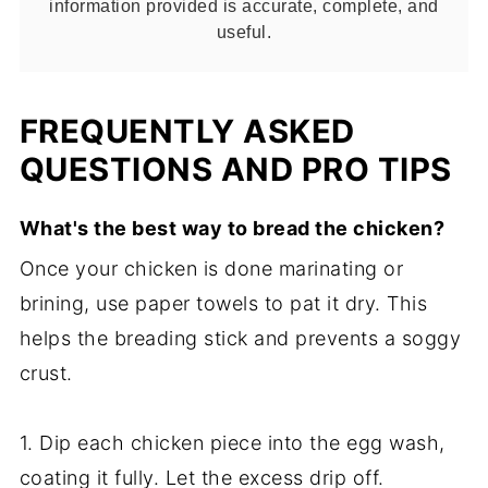
information provided is accurate, complete, and
useful.
FREQUENTLY ASKED
QUESTIONS AND PRO TIPS
What's the best way to bread the chicken?
Once your chicken is done marinating or
brining, use paper towels to pat it dry. This
helps the breading stick and prevents a soggy
crust.
1. Dip each chicken piece into the egg wash,
coating it fully. Let the excess drip off.