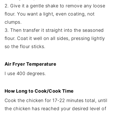
2. Give it a gentle shake to remove any loose
flour. You want a light, even coating, not
clumps.
3. Then transfer it straight into the seasoned
flour. Coat it well on all sides, pressing lightly
so the flour sticks.
Air Fryer Temperature
I use 400 degrees.
How Long to Cook/Cook Time
Cook the chicken for 17-22 minutes total, until
the chicken has reached your desired level of