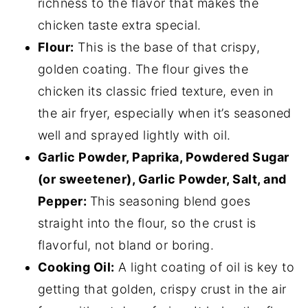
richness to the flavor that makes the
chicken taste extra special.
Flour:
This is the base of that crispy,
golden coating. The flour gives the
chicken its classic fried texture, even in
the air fryer, especially when it’s seasoned
well and sprayed lightly with oil.
Garlic Powder, Paprika, Powdered Sugar
(or sweetener), Garlic Powder, Salt, and
Pepper:
This seasoning blend goes
straight into the flour, so the crust is
flavorful, not bland or boring.
Cooking Oil:
A light coating of oil is key to
getting that golden, crispy crust in the air