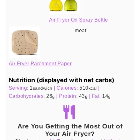
Air Fryer Oil Spray Bottle
meat
Air Fryer Parchment Paper
Nutrition (displayed with net carbs)
Serving:
1
|
Calories:
510
|
sandwich
kcal
Carbohydrates:
26
|
Protein:
43
|
Fat:
14
g
g
g
Are You Getting the Most Out of
Your Air Fryer?