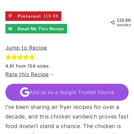
Pinterest
119.8K
119.8K
SHARES
Email Me This Recipe
Jump to Recipe
4.91
from
154
votes
Rate this Recipe
-
Add us as a Google Trusted Source
I’ve been sharing air fryer recipes for over a
decade, and this chicken sandwich proves fast
food doesn’t stand a chance. The chicken is