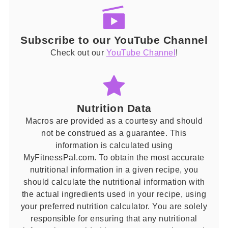
Subscribe to our YouTube Channel
Check out our
YouTube Channel
!
Nutrition Data
Macros are provided as a courtesy and should
not be construed as a guarantee. This
information is calculated using
MyFitnessPal.com. To obtain the most accurate
nutritional information in a given recipe, you
should calculate the nutritional information with
the actual ingredients used in your recipe, using
your preferred nutrition calculator. You are solely
responsible for ensuring that any nutritional