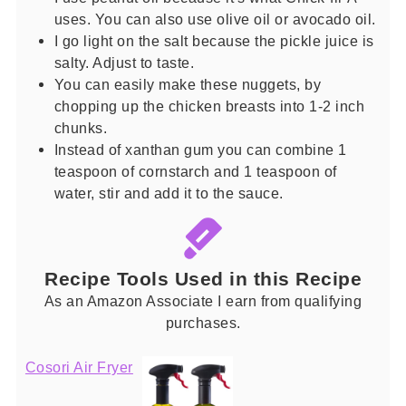
uses. You can also use olive oil or avocado oil.
I go light on the salt because the pickle juice is
salty. Adjust to taste.
You can easily make these nuggets, by
chopping up the chicken breasts into 1-2 inch
chunks.
Instead of xanthan gum you can combine 1
teaspoon of cornstarch and 1 teaspoon of
water, stir and add it to the sauce.
Recipe Tools Used in this Recipe
As an Amazon Associate I earn from qualifying
purchases.
Cosori Air Fryer