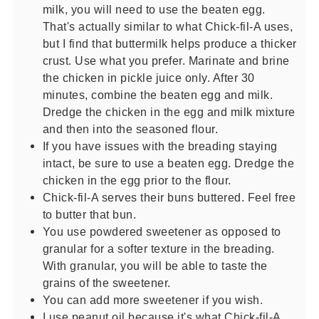
milk, you will need to use the beaten egg.
That's actually similar to what Chick-fil-A uses,
but I find that buttermilk helps produce a thicker
crust. Use what you prefer. Marinate and brine
the chicken in pickle juice only. After 30
minutes, combine the beaten egg and milk.
Dredge the chicken in the egg and milk mixture
and then into the seasoned flour.
If you have issues with the breading staying
intact, be sure to use a beaten egg. Dredge the
chicken in the egg prior to the flour.
Chick-fil-A serves their buns buttered. Feel free
to butter that bun.
You use powdered sweetener as opposed to
granular for a softer texture in the breading.
With granular, you will be able to taste the
grains of the sweetener.
You can add more sweetener if you wish.
I use peanut oil because it's what Chick-fil-A