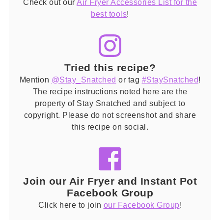
Check out our
Air Fryer Accessories List for the
best tools
!
Tried this recipe?
Mention
@Stay_Snatched
or tag
#StaySnatched
!
The recipe instructions noted here are the
property of Stay Snatched and subject to
copyright. Please do not screenshot and share
this recipe on social.
Join our Air Fryer and Instant Pot
Facebook Group
Click here to join
our Facebook Group
!