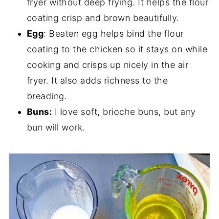
fryer without deep frying. It helps the flour
coating crisp and brown beautifully.
Egg
: Beaten egg helps bind the flour
coating to the chicken so it stays on while
cooking and crisps up nicely in the air
fryer. It also adds richness to the
breading.
Buns:
I love soft, brioche buns, but any
bun will work.