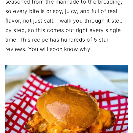
seasoned from the marinade to the breading,
so every bite is crispy, juicy, and full of real
flavor, not just salt. I walk you through it step
by step, so this comes out right every single
time. This recipe has hundreds of 5 star
reviews. You will soon know why!