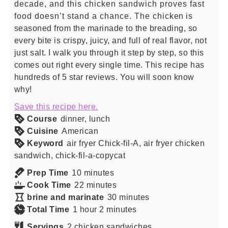
decade, and this chicken sandwich proves fast
food doesn’t stand a chance. The chicken is
seasoned from the marinade to the breading, so
every bite is crispy, juicy, and full of real flavor, not
just salt. I walk you through it step by step, so this
comes out right every single time. This recipe has
hundreds of 5 star reviews. You will soon know
why!
Save this recipe here.
Course
dinner, lunch
Cuisine
American
Keyword
air fryer Chick-fil-A, air fryer chicken
sandwich, chick-fil-a-copycat
minutes
Prep Time
10
minutes
minutes
Cook Time
22
minutes
minutes
brine and marinate
30
minutes
hour
minutes
Total Time
1
hour
2
minutes
Servings
2
chicken sandwiches