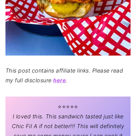
This post contains affiliate links. Please read
my full disclosure
here
.
⭐️⭐️⭐️⭐️⭐️
I loved this. This sandwich tasted just like
Chic Fil A if not better!!! This will definitely
save me some money cause I can cook it