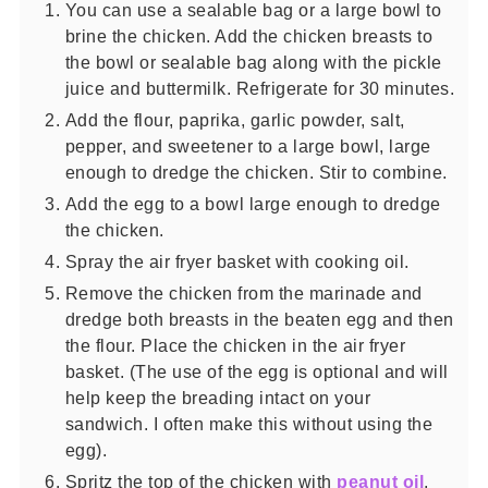
You can use a sealable bag or a large bowl to
brine the chicken. Add the chicken breasts to
the bowl or sealable bag along with the pickle
juice and buttermilk. Refrigerate for 30 minutes.
Add the flour, paprika, garlic powder, salt,
pepper, and sweetener to a large bowl, large
enough to dredge the chicken. Stir to combine.
Add the egg to a bowl large enough to dredge
the chicken.
Spray the air fryer basket with cooking oil.
Remove the chicken from the marinade and
dredge both breasts in the beaten egg and then
the flour. Place the chicken in the air fryer
basket. (The use of the egg is optional and will
help keep the breading intact on your
sandwich. I often make this without using the
egg).
Spritz the top of the chicken with
peanut oil
.