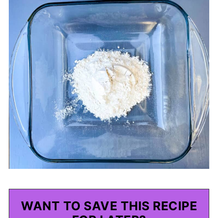
WANT TO SAVE THIS RECIPE